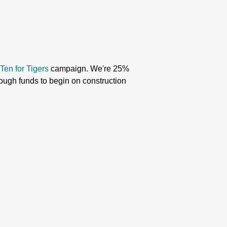
Ten for Tigers
campaign
. We're 25%
nough funds to begin on construction