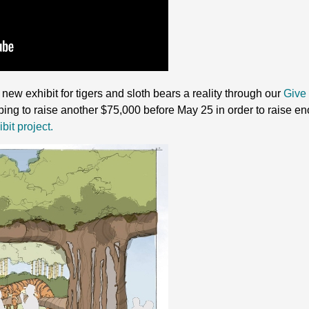
new exhibit for tigers and sloth bears a reality through our
Give 
ping to raise another $75,000 before May 25 in order to raise e
bit project.