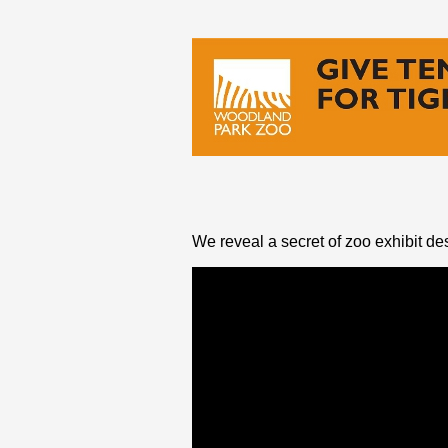
We reveal a secret of zoo exhibit des