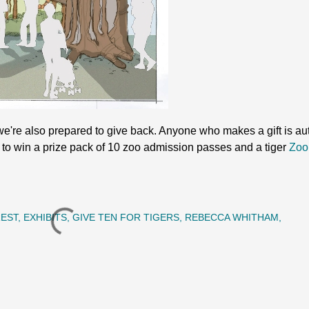
e're also prepared to give back. Anyone who makes a gift is aut
to win a prize pack of 10 zoo admission passes and a tiger
Zoo
REST
EXHIBITS
GIVE TEN FOR TIGERS
REBECCA WHITHAM