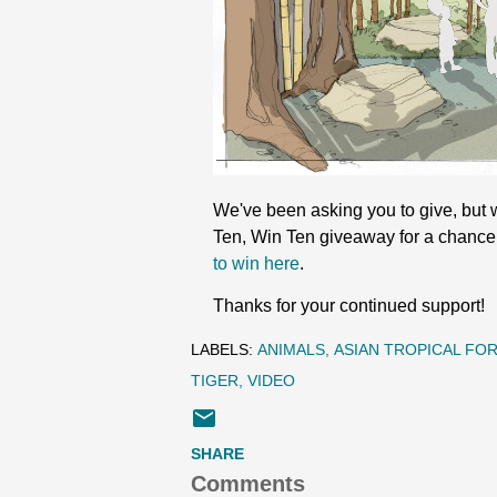
We've been asking you to give, but w
Ten, Win Ten giveaway for a chance 
to win here
.
Thanks for your continued support!
LABELS:
ANIMALS
ASIAN TROPICAL FO
TIGER
VIDEO
SHARE
Comments