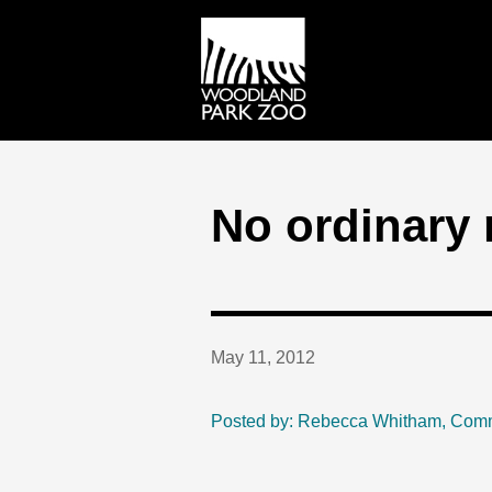
No ordinary 
May 11, 2012
Posted by: Rebecca Whitham, Com