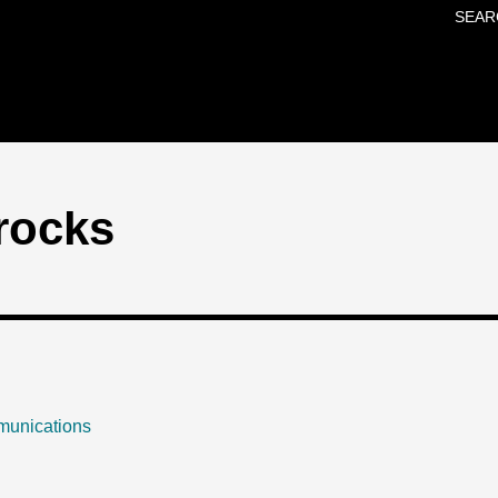
SEAR
Skip to main content
rocks
munications