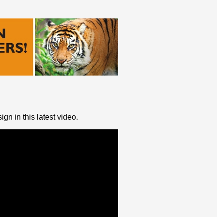
ign in this latest video.