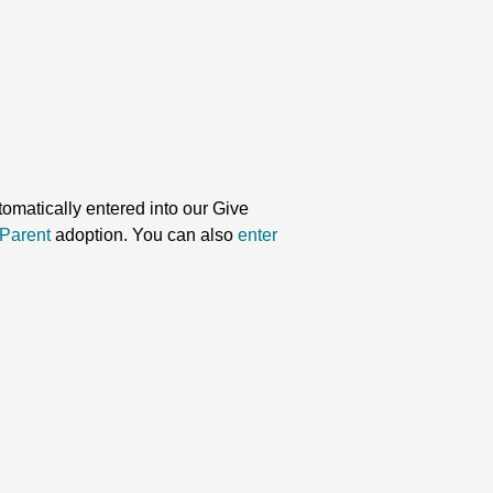
omatically entered into our Give
Parent
adoption. You can also
enter