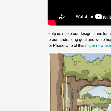
Help us make our design plans for a 
to our fundraising goal and we're ho
for Phase One of this
major new exhi