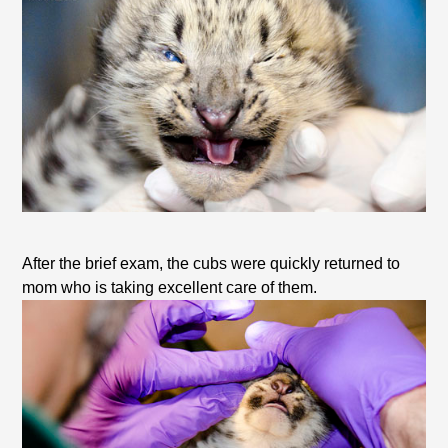
After the brief exam, the cubs were quickly returned to
mom who is taking excellent care of them.