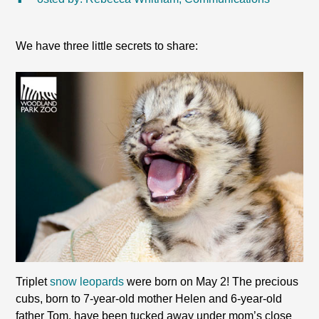
We have three little secrets to share:
Triplet
snow leopards
were born on May 2! The precious
cubs, born to 7-year-old mother Helen and 6-year-old
father Tom, have been tucked away under mom’s close