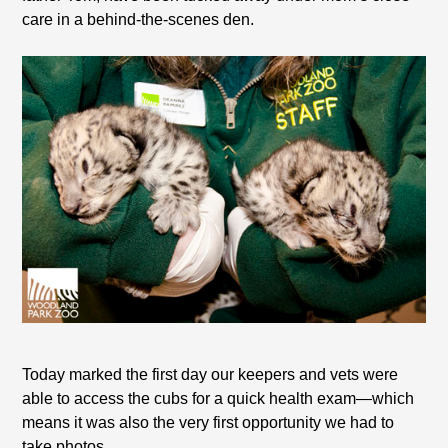
care in a behind-the-scenes den.
Today marked the first day our keepers and vets were
able to access the cubs for a quick health exam—which
means it was also the very first opportunity we had to
take photos.