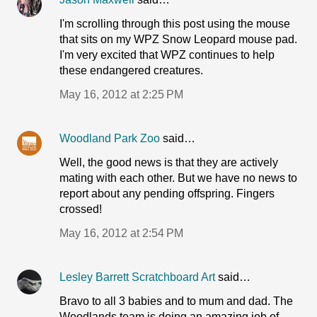
I'm scrolling through this post using the mouse
that sits on my WPZ Snow Leopard mouse pad.
I'm very excited that WPZ continues to help
these endangered creatures.
May 16, 2012 at 2:25 PM
Woodland Park Zoo
said…
Well, the good news is that they are actively
mating with each other. But we have no news to
report about any pending offspring. Fingers
crossed!
May 16, 2012 at 2:54 PM
Lesley Barrett Scratchboard Art
said…
Bravo to all 3 babies and to mum and dad. The
Woodlands team is doing an amazing job of