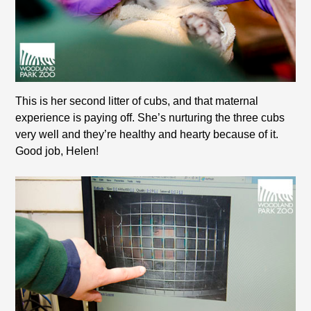
This is her second litter of cubs, and that maternal
experience is paying off. She’s nurturing the three cubs
very well and they’re healthy and hearty because of it.
Good job, Helen!