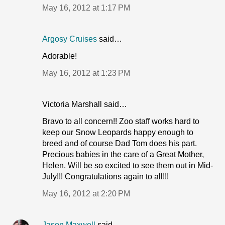
May 16, 2012 at 1:17 PM
Argosy Cruises
said…
Adorable!
May 16, 2012 at 1:23 PM
Victoria Marshall said…
Bravo to all concern!! Zoo staff works hard to
keep our Snow Leopards happy enough to
breed and of course Dad Tom does his part.
Precious babies in the care of a Great Mother,
Helen. Will be so excited to see them out in Mid-
July!!! Congratulations again to all!!!
May 16, 2012 at 2:20 PM
Jason Maxwell
said…