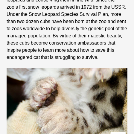
zoo’s first snow leopards arrived in 1972 from the
USSR
.
Under the Snow Leopard Species Survival Plan, more
than two dozen cubs have been born at the zoo and sent
to zoos worldwide to help diversify the genetic pool of the
managed population. By virtue of their majestic beauty,
these cubs become conservation ambassadors that
inspire people to learn more about how to save this
endangered cat that is struggling to survive.