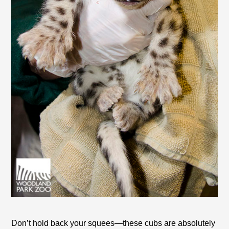
Don’t hold back your squees—these cubs are absolutely