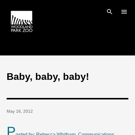
Skip to main content
Baby, baby, baby!
May 16, 2012
P
osted by: Rebecca Whitham, Communications