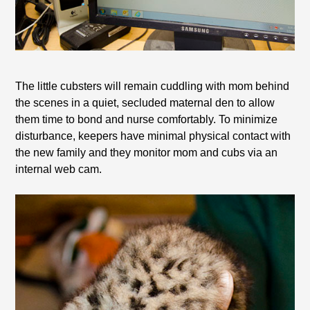
The little cubsters will remain cuddling with mom behind
the scenes in a quiet, secluded maternal den to allow
them time to bond and nurse comfortably. To minimize
disturbance, keepers have minimal physical contact with
the new family and they monitor mom and cubs via an
internal web cam.