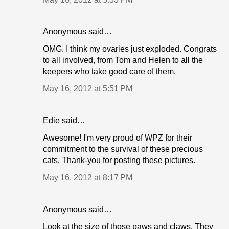
Anonymous said…
OMG. I think my ovaries just exploded. Congrats
to all involved, from Tom and Helen to all the
keepers who take good care of them.
May 16, 2012 at 5:51 PM
Edie said…
Awesome! I'm very proud of WPZ for their
commitment to the survival of these precious
cats. Thank-you for posting these pictures.
May 16, 2012 at 8:17 PM
Anonymous said…
Look at the size of those paws and claws. They