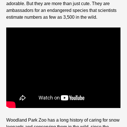
adorable. But they are more than just cute. They are
ambassadors for an endangered species that scientists
estimate numbers as few as 3,500 in the wild.
Woodland Park Zoo has a long history of caring for snow
leopards and conserving them in the wild, since the