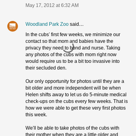
May 17, 2012 at 6:32 AM
Woodland Park Zoo
said…
In the cubs' first few weeks, we minimize our
contact so that mom and babies have the
privacy they need to bond and nurse. Taking
any photos of the cubs with mom right now
would require us to be a bit too invasive into
their secluded den.
Our only opportunity for photos until they are a
bit older and more independent will be when
Helen shifts away to let us do 5-minute medical
check-ups on the cubs every few weeks. That is
how we were able to get these very first photos
this week.
We'll be able to take photos of the cubs with
their mother when they are a little older and