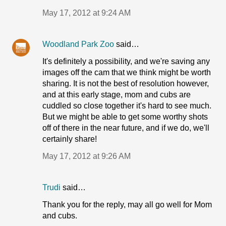
May 17, 2012 at 9:24 AM
Woodland Park Zoo
said…
It's definitely a possibility, and we're saving any
images off the cam that we think might be worth
sharing. It is not the best of resolution however,
and at this early stage, mom and cubs are
cuddled so close together it's hard to see much.
But we might be able to get some worthy shots
off of there in the near future, and if we do, we'll
certainly share!
May 17, 2012 at 9:26 AM
Trudi
said…
Thank you for the reply, may all go well for Mom
and cubs.