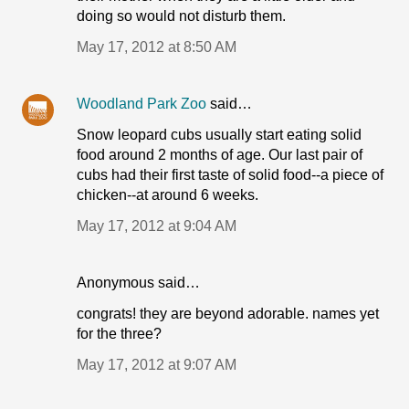
doing so would not disturb them.
May 17, 2012 at 8:50 AM
Woodland Park Zoo
said…
Snow leopard cubs usually start eating solid
food around 2 months of age. Our last pair of
cubs had their first taste of solid food--a piece of
chicken--at around 6 weeks.
May 17, 2012 at 9:04 AM
Anonymous said…
congrats! they are beyond adorable. names yet
for the three?
May 17, 2012 at 9:07 AM