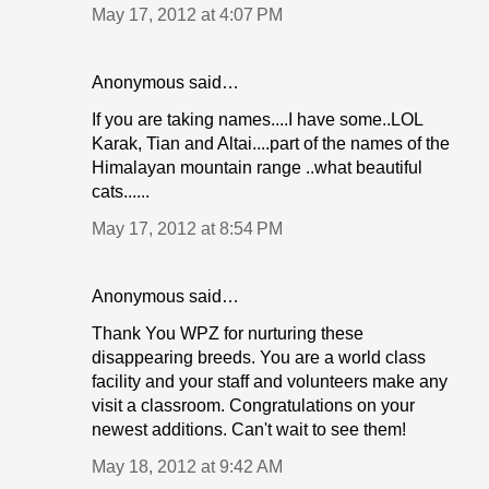
May 17, 2012 at 4:07 PM
Anonymous said…
If you are taking names....I have some..LOL
Karak, Tian and Altai....part of the names of the
Himalayan mountain range ..what beautiful
cats......
May 17, 2012 at 8:54 PM
Anonymous said…
Thank You WPZ for nurturing these
disappearing breeds. You are a world class
facility and your staff and volunteers make any
visit a classroom. Congratulations on your
newest additions. Can't wait to see them!
May 18, 2012 at 9:42 AM