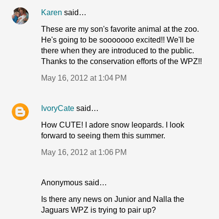
Karen
said…
These are my son's favorite animal at the zoo.
He's going to be sooooooo excited!! We'll be
there when they are introduced to the public.
Thanks to the conservation efforts of the WPZ!!
May 16, 2012 at 1:04 PM
IvoryCate
said…
How CUTE! I adore snow leopards. I look
forward to seeing them this summer.
May 16, 2012 at 1:06 PM
Anonymous said…
Is there any news on Junior and Nalla the
Jaguars WPZ is trying to pair up?