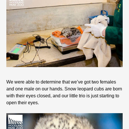
We were able to determine that we’ve got two females
and one male on our hands. Snow leopard cubs are born
with their eyes closed, and our little trio is just starting to
open their eyes.