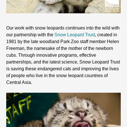
Our work with snow leopards continues into the wild with
our partnership with the
Snow Leopard Trust
, created in
1981 by the late woodland Park Zoo staff member Helen
Freeman, the namesake of the mother of the newborn
cubs. Through innovative programs, effective
partnerships, and the latest science, Snow Leopard Trust
is saving these endangered cats and improving the lives
of people who live in the snow leopard countries of
Central Asia
.