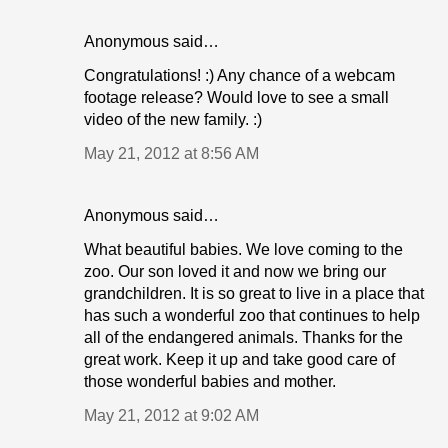
Anonymous said…
Congratulations! :) Any chance of a webcam
footage release? Would love to see a small
video of the new family. :)
May 21, 2012 at 8:56 AM
Anonymous said…
What beautiful babies. We love coming to the
zoo. Our son loved it and now we bring our
grandchildren. It is so great to live in a place that
has such a wonderful zoo that continues to help
all of the endangered animals. Thanks for the
great work. Keep it up and take good care of
those wonderful babies and mother.
May 21, 2012 at 9:02 AM