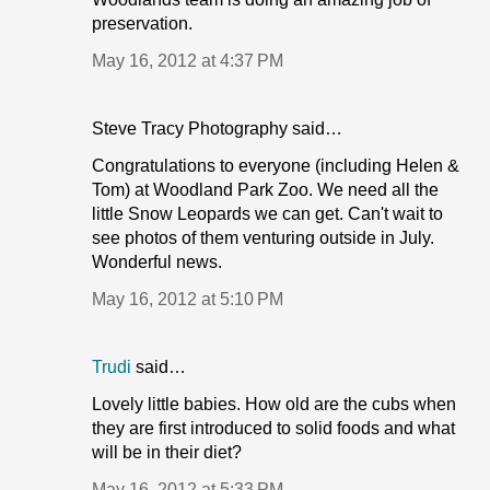
preservation.
May 16, 2012 at 4:37 PM
Steve Tracy Photography said…
Congratulations to everyone (including Helen &
Tom) at Woodland Park Zoo. We need all the
little Snow Leopards we can get. Can't wait to
see photos of them venturing outside in July.
Wonderful news.
May 16, 2012 at 5:10 PM
Trudi
said…
Lovely little babies. How old are the cubs when
they are first introduced to solid foods and what
will be in their diet?
May 16, 2012 at 5:33 PM