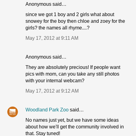
Anonymous said…
since we got 1 boy and 2 girls what about
snowey for the boy then chloe and zoey for the
girls? the names all rhyme....?
May 17, 2012 at 9:11 AM
Anonymous said…
They are absolutely precious! If people want
pics with mom, can you take any still photos
with your internal webcam?
May 17, 2012 at 9:12 AM
Woodland Park Zoo
said…
No names just yet, but we have some ideas
about how we'll get the community involved in
that. Stay tuned!