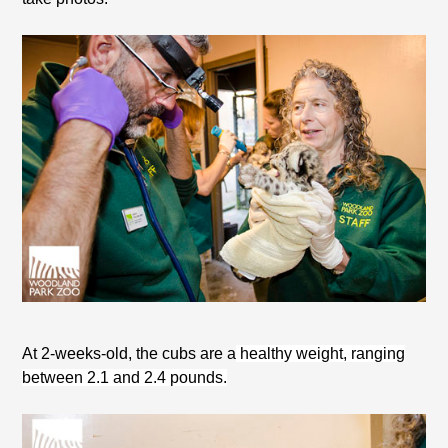
At 2-weeks-old, the cubs are a
healthy weight, ranging
between 2.1 and 2.4 pounds.