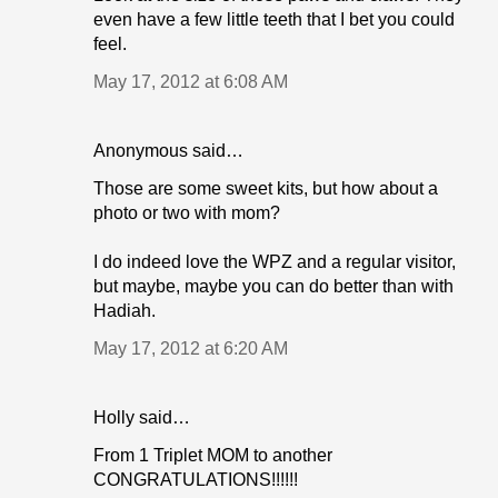
even have a few little teeth that I bet you could
feel.
May 17, 2012 at 6:08 AM
Anonymous said…
Those are some sweet kits, but how about a
photo or two with mom?
I do indeed love the WPZ and a regular visitor,
but maybe, maybe you can do better than with
Hadiah.
May 17, 2012 at 6:20 AM
Holly said…
From 1 Triplet MOM to another
CONGRATULATIONS!!!!!!