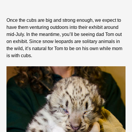
Once the cubs are big and strong enough, we expect to
have them venturing outdoors into their exhibit around
mid-July. In the meantime, you’ll be seeing dad Tom out
on exhibit. Since snow leopards are solitary animals in
the wild, it’s natural for Tom to be on his own while mom
is with cubs.