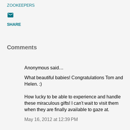
ZOOKEEPERS
SHARE
Comments
Anonymous said…
What beautiful babies! Congratulations Tom and
Helen. :)
How lucky to be able to experience and handle
these miraculous gifts! I can't wait to visit them
when they are finally available to gaze at.
May 16, 2012 at 12:39 PM