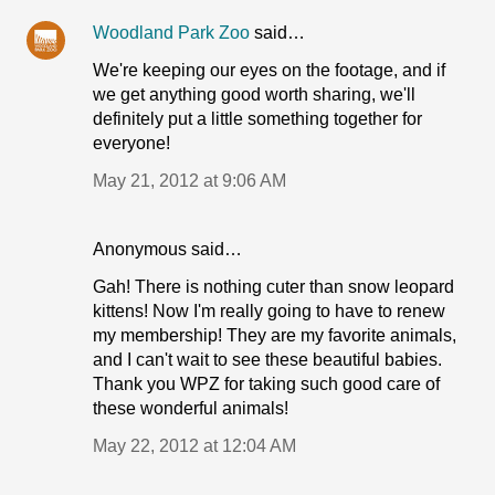
Woodland Park Zoo
said…
We're keeping our eyes on the footage, and if
we get anything good worth sharing, we'll
definitely put a little something together for
everyone!
May 21, 2012 at 9:06 AM
Anonymous said…
Gah! There is nothing cuter than snow leopard
kittens! Now I'm really going to have to renew
my membership! They are my favorite animals,
and I can't wait to see these beautiful babies.
Thank you WPZ for taking such good care of
these wonderful animals!
May 22, 2012 at 12:04 AM