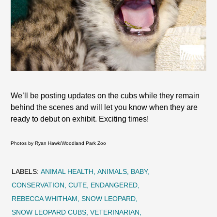
We’ll be posting updates on the cubs while they remain
behind the scenes and will let you know when they are
ready to debut on exhibit. Exciting times!
Photos by Ryan Hawk/Woodland Park Zoo
LABELS:
ANIMAL HEALTH
ANIMALS
BABY
CONSERVATION
CUTE
ENDANGERED
REBECCA WHITHAM
SNOW LEOPARD
SNOW LEOPARD CUBS
VETERINARIAN