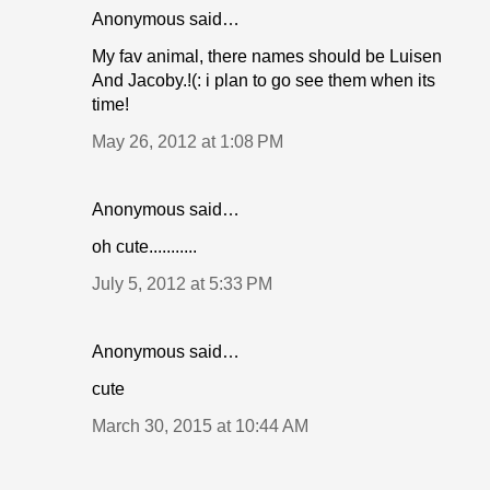
Anonymous said…
My fav animal, there names should be Luisen
And Jacoby.!(: i plan to go see them when its
time!
May 26, 2012 at 1:08 PM
Anonymous said…
oh cute...........
July 5, 2012 at 5:33 PM
Anonymous said…
cute
March 30, 2015 at 10:44 AM