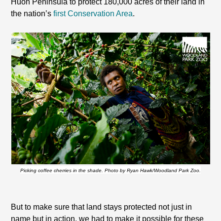
Huon
Peninsula
to protect 180,000 acres of their land in
the nation’s
first Conservation Area
.
Picking coffee cherries in the shade. Photo by Ryan Hawk/Woodland Park Zoo.
But to make sure that land stays protected not just in
name but in action, we had to make it possible for these