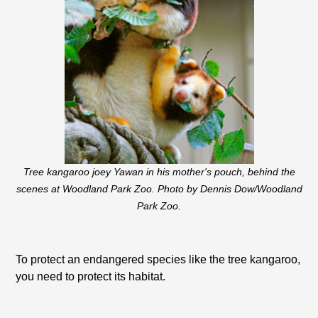
Tree kangaroo joey Yawan in his mother's pouch, behind the
scenes at Woodland Park Zoo. Photo by Dennis Dow/Woodland
Park Zoo.
To protect an endangered species like the tree kangaroo,
you need to protect its habitat.