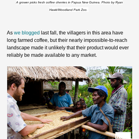
A grower picks fresh coffee cherries in Papua New Guinea. Photo by Ryan
Hawk/Woodland Park Zoo.
As
we blogged
last fall, the villagers in this area have
long farmed coffee, but their nearly impossible-to-reach
landscape made it unlikely that their product would ever
reliably be made available to any market.