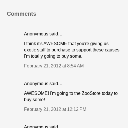
Comments
Anonymous said…
I think it's AWESOME that you're giving us
exotic stuff to purchase to support these causes!
I'm totally going to buy some.
February 21, 2012 at 8:54 AM
Anonymous said…
AWESOME! I'm going to the ZooStore today to
buy some!
February 21, 2012 at 12:12 PM
Anonymous said…