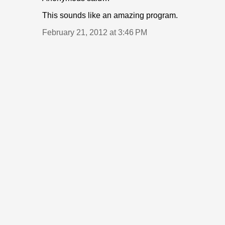
This sounds like an amazing program.
February 21, 2012 at 3:46 PM