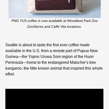
PNG YUS coffee is now available at Woodland Park Zoo
ZooStores and Caffe Vita locations.
Seattle is about to taste the first ever coffee made
available in the U.S. from a remote part of Papua New
Guinea—the Yopno Uruwa Som region of the Huon
Peninsula—home to the endangered Matschie’s tree
kangaroo, the little known animal that inspired this whole
effort.