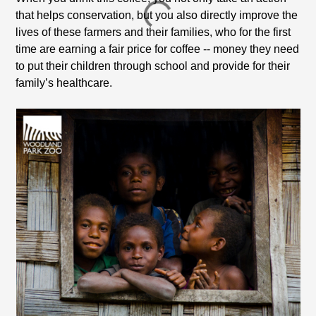
that helps conservation, but you also directly improve the
lives of these farmers and their families, who for the first
time are earning a fair price for coffee --
money they need
to put their children through school and provide for their
family’s healthcare.