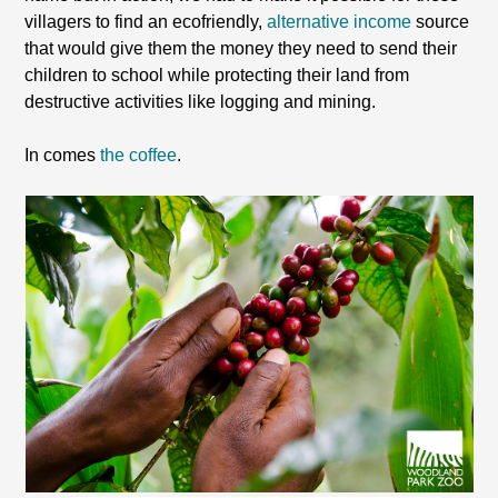
villagers to find an ecofriendly,
alternative income
source
that would give them the money they need to send their
children to school while protecting their land from
destructive activities like logging and mining.
In comes
the coffee
.