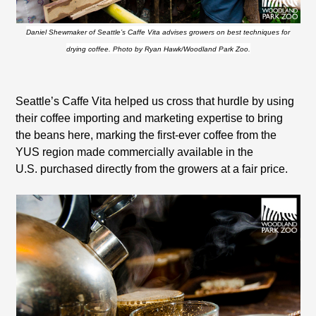
Daniel Shewmaker of Seattle’s Caffe Vita advises growers on best techniques for
drying coffee. Photo by Ryan Hawk/Woodland Park Zoo.
Seattle
’s Caffe Vita helped us cross that hurdle by using
their coffee importing and marketing expertise to bring
the beans here, marking the first-ever coffee from the
YUS region made commercially available in the
U.S.
purchased directly from the growers at a fair price.