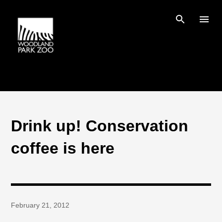
Skip to main content
Drink up! Conservation
coffee is here
February 21, 2012