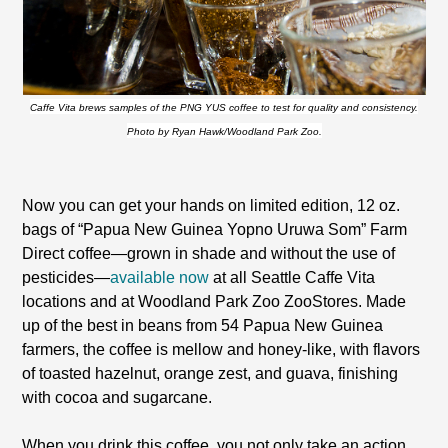
Caffe Vita brews samples of the PNG YUS coffee to test for quality and consistency.
Photo by Ryan Hawk/Woodland Park Zoo.
Now you can get your hands on limited edition, 12 oz.
bags of “Papua New Guinea Yopno Uruwa Som” Farm
Direct coffee—grown in shade and without the use of
pesticides—
available now
at all Seattle Caffe Vita
locations and at Woodland Park Zoo ZooStores.
Made
up of the best in beans from 54
Papua New Guinea
farmers, the coffee is mellow and honey-like, with flavors
of toasted hazelnut, orange zest, and guava, finishing
with cocoa and sugarcane.
When you drink this coffee, you not only take an action