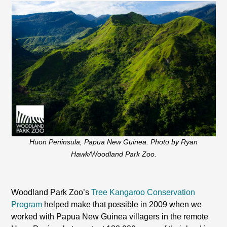
Huon Peninsula, Papua New Guinea. Photo by Ryan
Hawk/Woodland Park Zoo.
Woodland Park Zoo’s
Tree Kangaroo Conservation
Program
helped make that possible in 2009 when we
worked with
Papua New Guinea
villagers in the remote