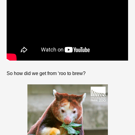
So how did we get from ‘roo to brew?