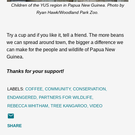
Children of the YUS region in Papua New Guinea. Photo by
Ryan Hawk/Woodland Park Zoo.
Try a cup and if you like it, tell a friend. The more beans
we can spread around town, the bigger a difference we
can make for the people and wildlife of Papua New
Guinea.
Thanks for your support!
LABELS:
COFFEE
COMMUNITY
CONSERVATION
ENDANGERED
PARTNERS FOR WILDLIFE
REBECCA WHITHAM
TREE KANGAROO
VIDEO
SHARE