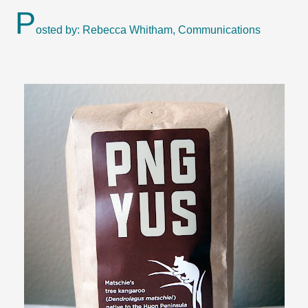
P
osted by: Rebecca Whitham, Communications