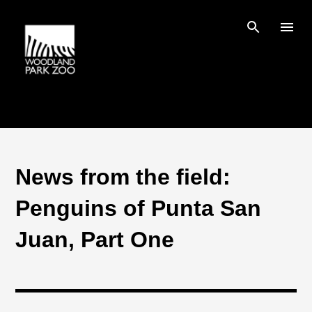
Skip to main content
News from the field:
Penguins of Punta San
Juan, Part One