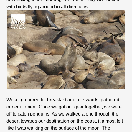
with birds flying around in all directions.
We all gathered for breakfast and afterwards, gathered
our equipment. Once we got our gear together, we were
off to catch penguins! As we walked along through the
desert towards our destination on the coast, it almost felt
like I was walking on the surface of the moon. The