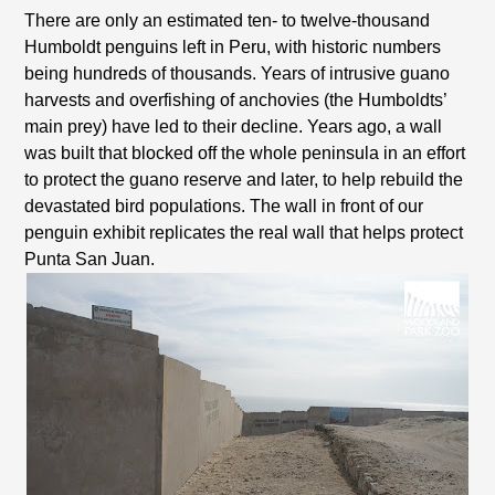
There are only an estimated ten- to twelve-thousand
Humboldt penguins left in Peru, with historic numbers
being hundreds of thousands. Years of intrusive guano
harvests and overfishing of anchovies (the Humboldts’
main prey) have led to their decline. Years ago, a wall
was built that blocked off the whole peninsula in an effort
to protect the guano reserve and later, to help rebuild the
devastated bird populations. The wall in front of our
penguin exhibit replicates the real wall that helps protect
Punta San Juan.