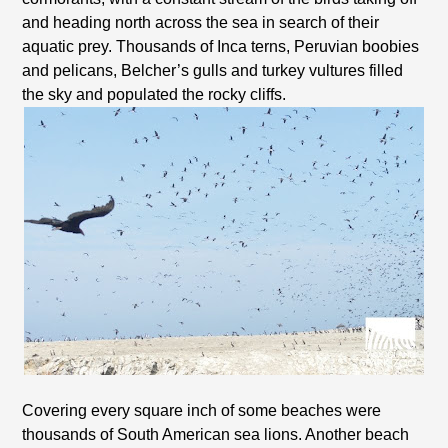
and heading north across the sea in search of their
aquatic prey. Thousands of Inca terns, Peruvian boobies
and pelicans, Belcher’s gulls and turkey vultures filled
the sky and populated the rocky cliffs.
Covering every square inch of some beaches were
thousands of South American sea lions. Another beach