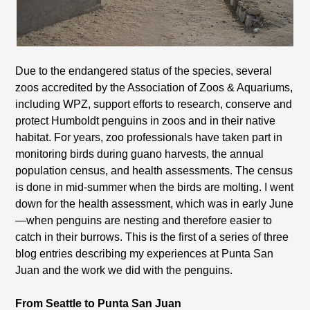
Due to the endangered status of the species, several
zoos accredited by the Association of Zoos & Aquariums,
including WPZ, support efforts to research, conserve and
protect Humboldt penguins in zoos and in their native
habitat. For years, zoo professionals have taken part in
monitoring birds during guano harvests, the annual
population census, and health assessments. The census
is done in mid-summer when the birds are molting. I went
down for the health assessment, which was in early June
—when penguins are nesting and therefore easier to
catch in their burrows. This is the first of a series of three
blog entries describing my experiences at Punta San
Juan and the work we did with the penguins.
From Seattle to Punta San Juan