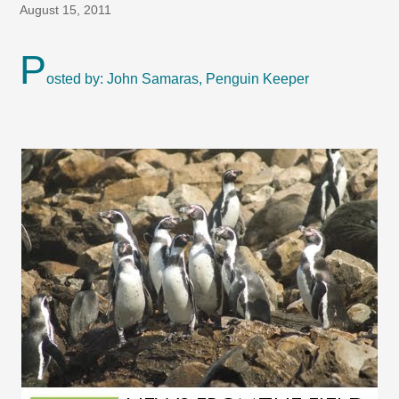
August 15, 2011
P
osted by: John Samaras, Penguin Keeper