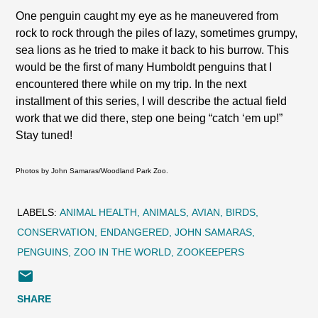
One penguin caught my eye as he maneuvered from
rock to rock through the piles of lazy, sometimes grumpy,
sea lions as he tried to make it back to his burrow. This
would be the first of many Humboldt penguins that I
encountered there while on my trip. In the next
installment of this series, I will describe the actual field
work that we did there, step one being “catch ‘em up!”
Stay tuned!
Photos by John Samaras/Woodland Park Zoo.
LABELS:
ANIMAL HEALTH
ANIMALS
AVIAN
BIRDS
CONSERVATION
ENDANGERED
JOHN SAMARAS
PENGUINS
ZOO IN THE WORLD
ZOOKEEPERS
SHARE