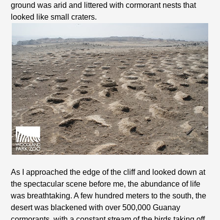
ground was arid and littered with cormorant nests that
looked like small craters.
As I approached the edge of the cliff and looked down at
the spectacular scene before me, the abundance of life
was breathtaking. A few hundred meters to the south, the
desert was blackened with over 500,000 Guanay
cormorants, with a constant stream of the birds taking off