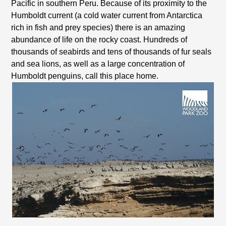
Pacific in southern Peru. Because of its proximity to the
Humboldt current (a cold water current from Antarctica
rich in fish and prey species) there is an amazing
abundance of life on the rocky coast. Hundreds of
thousands of seabirds and tens of thousands of fur seals
and sea lions, as well as a large concentration of
Humboldt penguins, call this place home.