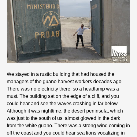
We stayed in a rustic building that had housed the
managers of the guano harvest workers decades ago.
There was no electricity there, so a headlamp was a
must. The building sat on the edge of a cliff, and you
could hear and see the waves crashing in far below.
Although it was nighttime, the desert peninsula, which
was just to the south of us, almost glowed in the dark
from the white guano. There was a strong wind coming in
off the coast and you could hear sea lions vocalizing in