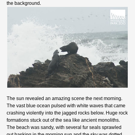
the background.
The sun revealed an amazing scene the next morning.
The vast blue ocean pulsed with white waves that came
crashing violently into the jagged rocks below. Huge rock
formations stuck out of the sea like ancient monoliths.
The beach was sandy, with several fur seals sprawled
out basking in the morning sun and the sky was dotted