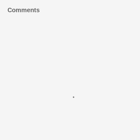
Comments