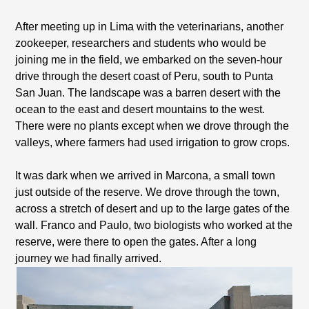
After meeting up in Lima with the veterinarians, another
zookeeper, researchers and students who would be
joining me in the field, we embarked on the seven-hour
drive through the desert coast of Peru, south to Punta
San Juan. The landscape was a barren desert with the
ocean to the east and desert mountains to the west.
There were no plants except when we drove through the
valleys, where farmers had used irrigation to grow crops.
It was dark when we arrived in Marcona, a small town
just outside of the reserve. We drove through the town,
across a stretch of desert and up to the large gates of the
wall. Franco and Paulo, two biologists who worked at the
reserve, were there to open the gates. After a long
journey we had finally arrived.