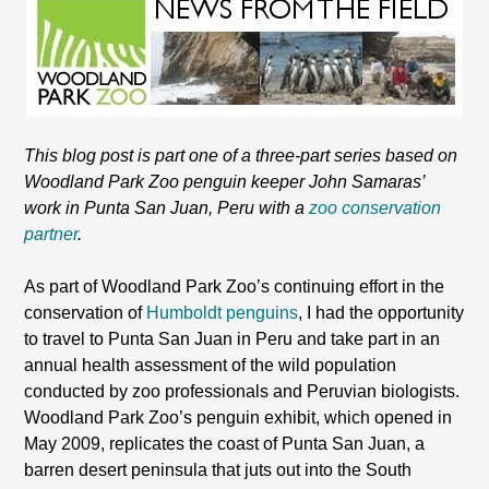
This blog post is part one of a three-part series based on
Woodland Park Zoo penguin keeper John Samaras’
work in Punta San Juan, Peru with a
zoo conservation
partner
.
As part of Woodland Park Zoo’s continuing effort in the
conservation of
Humboldt penguins
, I had the opportunity
to travel to Punta San Juan in Peru and take part in an
annual health assessment of the wild population
conducted by zoo professionals and Peruvian biologists.
Woodland Park Zoo’s penguin exhibit, which opened in
May 2009, replicates the coast of Punta San Juan, a
barren desert peninsula that juts out into the South