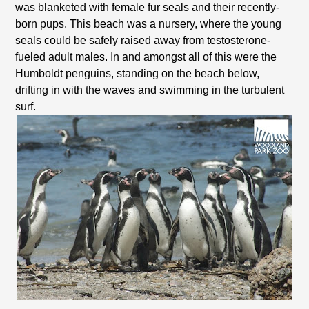
was blanketed with female fur seals and their recently-
born pups. This beach was a nursery, where the young
seals could be safely raised away from testosterone-
fueled adult males. In and amongst all of this were the
Humboldt penguins, standing on the beach below,
drifting in with the waves and swimming in the turbulent
surf.