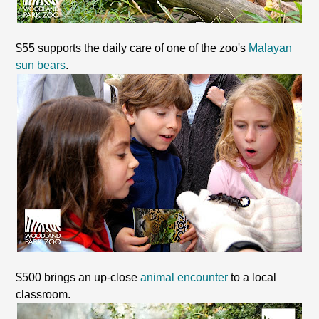
$55 supports the daily care of one of the zoo's
Malayan
sun bears
.
$500 brings an up-close
animal encounter
to a local
classroom.