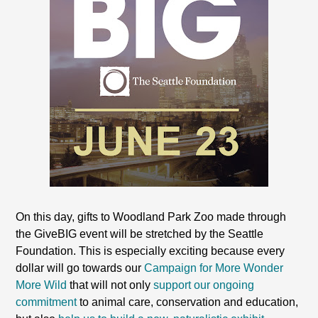
On this day, gifts to Woodland Park Zoo made through
the GiveBIG event will be stretched by the Seattle
Foundation. This is especially exciting because every
dollar will go towards our
Campaign for More Wonder
More Wild
that will not only
support our ongoing
commitment
to animal care, conservation and education,