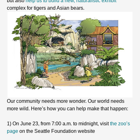
but also
help us to build a new, naturalistic exhibit
complex for tigers and Asian bears.
Our community needs more wonder. Our world needs
more wild. Here’s how you can help make that happen:
1) On June 23, from 7:00 a.m. to midnight, visit
the zoo’s
page
on the Seattle Foundation website