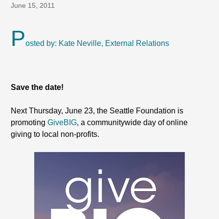
June 15, 2011
P
osted by: Kate Neville, External Relations
Save the date!
Next Thursday, June 23, the Seattle Foundation is
promoting
GiveBIG
, a communitywide day of online
giving to local non-profits.