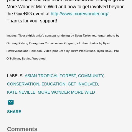
More Wonder More Wild and how to get involved beyond
the GiveBIG event at
http://www.morewonder.org/
.
Thanks for your support!
Images: Tiger exhibit artist's concept rendering by Scott Taylor, orangutan photo by
Gunung Palung Orangutan Conservation Program, all other photos by Ryan
Hawk/Woodland Park Zoo. Video produced by Trifilm Productions, Ryan Hawk, Phil
O'Sullivan, Bettina Woodford.
LABELS:
ASIAN TROPICAL FOREST
COMMUNITY
CONSERVATION
EDUCATION
GET INVOLVED
KATE NEVILLE
MORE WONDER MORE WILD
SHARE
Comments