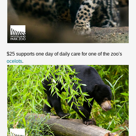
$25 supports one day of daily care for one of the zoo's
ocelots
.