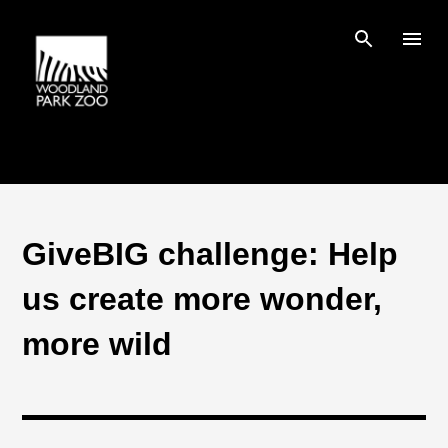
Skip to main content
GiveBIG challenge: Help
us create more wonder,
more wild