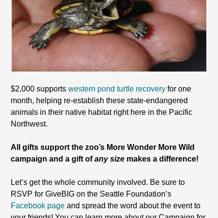
$2,000 supports
western pond turtle recovery
for one
month, helping re-establish these state-endangered
animals in their native habitat right here in the Pacific
Northwest.
All gifts support the zoo’s More Wonder More Wild
campaign and a gift of
any size
makes a difference!
Let’s get the whole community involved. Be sure to
RSVP for GiveBIG on the Seattle Foundation’s
Facebook page
and spread the word about the event to
your friends! You can learn more about our Campaign for