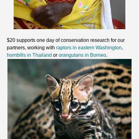
$20 supports one day of conservation research for our
partners, working with
raptors in eastern Washington
,
hornbills in Thailand
or
orangutans in Borneo
.