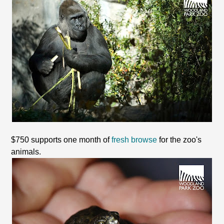
$750 supports one month of
fresh browse
for the zoo's
animals.