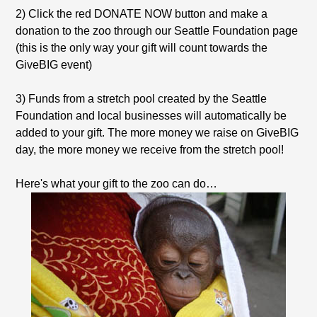
2) Click the red DONATE NOW button and make a
donation to the zoo through our Seattle Foundation page
(this is the only way your gift will count towards the
GiveBIG event)
3) Funds from a stretch pool created by the Seattle
Foundation and local businesses will automatically be
added to your gift. The more money we raise on GiveBIG
day, the more money we receive from the stretch pool!
Here's what your gift to the zoo can do…