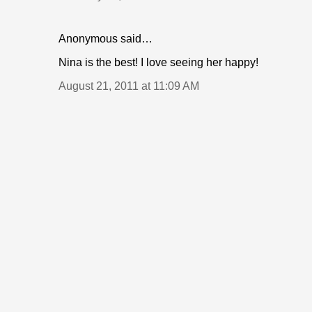
Anonymous said…
Nina is the best! I love seeing her happy!
August 21, 2011 at 11:09 AM