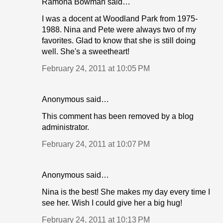
Ramona Bowman said…
I was a docent at Woodland Park from 1975-
1988. Nina and Pete were always two of my
favorites. Glad to know that she is still doing
well. She's a sweetheart!
February 24, 2011 at 10:05 PM
Anonymous said…
This comment has been removed by a blog
administrator.
February 24, 2011 at 10:07 PM
Anonymous said…
Nina is the best! She makes my day every time I
see her. Wish I could give her a big hug!
February 24, 2011 at 10:13 PM