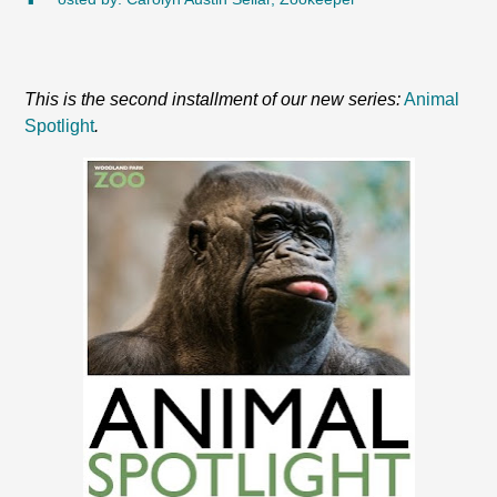
This is the second installment of our new series:
Animal
Spotlight
.