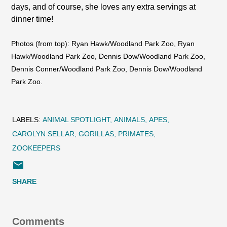
days, and of course, she loves any extra servings at
dinner time!
Photos (from top): Ryan Hawk/Woodland Park Zoo, Ryan
Hawk/Woodland Park Zoo, Dennis Dow/Woodland Park Zoo,
Dennis Conner/Woodland Park Zoo, Dennis Dow/Woodland
Park Zoo.
LABELS:
ANIMAL SPOTLIGHT
ANIMALS
APES
CAROLYN SELLAR
GORILLAS
PRIMATES
ZOOKEEPERS
SHARE
Comments