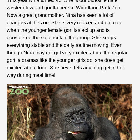
This year Nina turned 43. She is our oldest female
western lowland gorilla here at Woodland Park Zoo.
Now a great grandmother, Nina has seen a lot of
changes at the zoo. She is very relaxed and unfazed
when the younger female gorillas act up and is
considered the solid rock in the group. She keeps
everything stable and the daily routine moving. Even
though Nina may not get very excited about the regular
gorilla dramas like the younger girls do, she does get
excited about food. She never lets anything get in her
way during meal time!