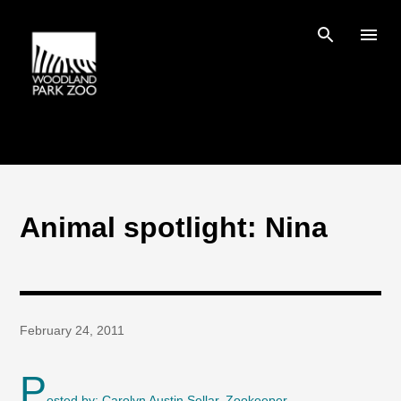
Skip to main content
Animal spotlight: Nina
February 24, 2011
P
osted by: Carolyn Austin Sellar, Zookeeper