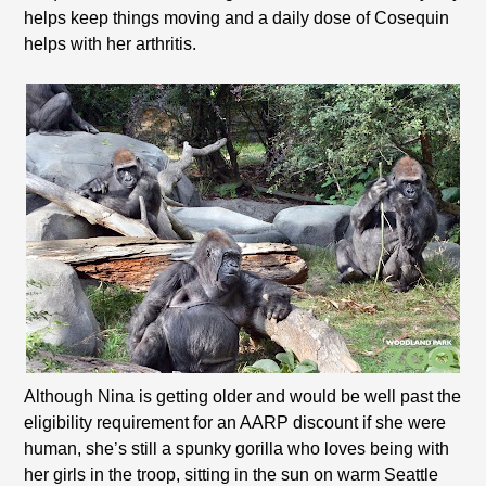
helps keep things moving and a daily dose of Cosequin
helps with her arthritis.
Although Nina is getting older and would be well past the
eligibility requirement for an AARP discount if she were
human, she’s still a spunky gorilla who loves being with
her girls in the troop, sitting in the sun on warm Seattle