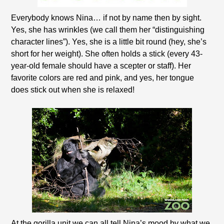
Everybody knows Nina… if not by name then by sight.
Yes, she has wrinkles (we call them her “distinguishing
character lines”). Yes, she is a little bit round (hey, she’s
short for her weight). She often holds a stick (every 43-
year-old female should have a scepter or staff). Her
favorite colors are red and pink, and yes, her tongue
does stick out when she is relaxed!
At the gorilla unit we can all tell Nina’s mood by what we