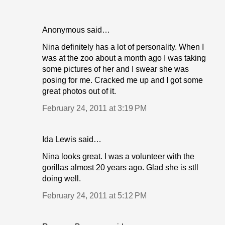
Anonymous said…
Nina definitely has a lot of personality. When I
was at the zoo about a month ago I was taking
some pictures of her and I swear she was
posing for me. Cracked me up and I got some
great photos out of it.
February 24, 2011 at 3:19 PM
Ida Lewis said…
Nina looks great. I was a volunteer with the
gorillas almost 20 years ago. Glad she is stll
doing well.
February 24, 2011 at 5:12 PM