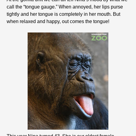
call the “tongue gauge.” When annoyed, her lips purse
tightly and her tongue is completely in her mouth. But
when relaxed and happy, out comes the tongue!