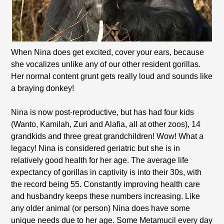
When Nina does get excited, cover your ears, because
she vocalizes unlike any of our other resident gorillas.
Her normal content grunt gets really loud and sounds like
a braying donkey!
Nina is now post-reproductive, but has had four kids
(Wanto, Kamilah, Zuri and Alafia, all at other zoos), 14
grandkids and three great grandchildren! Wow! What a
legacy! Nina is considered geriatric but she is in
relatively good health for her age. The average life
expectancy of gorillas in captivity is into their 30s, with
the record being 55. Constantly improving health care
and husbandry keeps these numbers increasing. Like
any older animal (or person) Nina does have some
unique needs due to her age. Some Metamucil every day