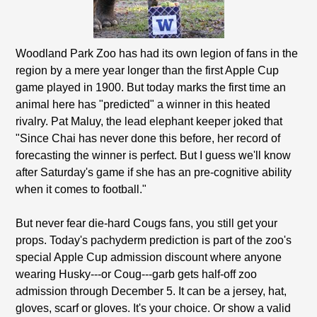
Woodland Park Zoo has had its own legion of fans in the
region by a mere year longer than the first Apple Cup
game played in 1900. But today marks the first time an
animal here has "predicted" a winner in this heated
rivalry. Pat Maluy, the lead elephant keeper joked that
"Since Chai has never done this before, her record of
forecasting the winner is perfect. But I guess we'll know
after Saturday's game if she has an pre-cognitive ability
when it comes to football."
But never fear die-hard Cougs fans, you still get your
props. Today's pachyderm prediction is part of the zoo's
special Apple Cup admission discount where anyone
wearing Husky---or Coug---garb gets half-off zoo
admission through December 5. It can be a jersey, hat,
gloves, scarf or gloves. It's your choice. Or show a valid