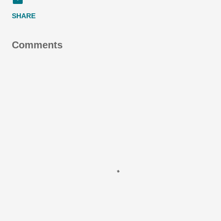
SHARE
Comments