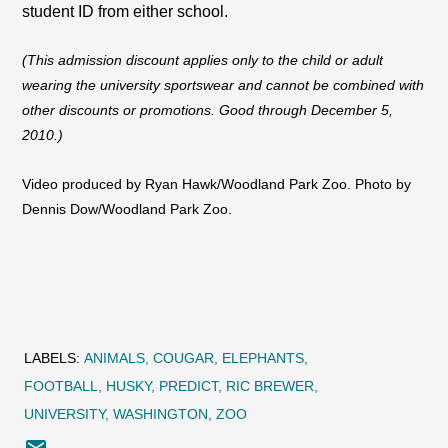
student ID from either school.
(This admission discount applies only to the child or adult
wearing the university sportswear and cannot be combined with
other discounts or promotions. Good through December 5,
2010.)
Video produced by Ryan Hawk/Woodland Park Zoo. Photo by
Dennis Dow/Woodland Park Zoo.
LABELS:
ANIMALS
COUGAR
ELEPHANTS
FOOTBALL
HUSKY
PREDICT
RIC BREWER
UNIVERSITY
WASHINGTON
ZOO