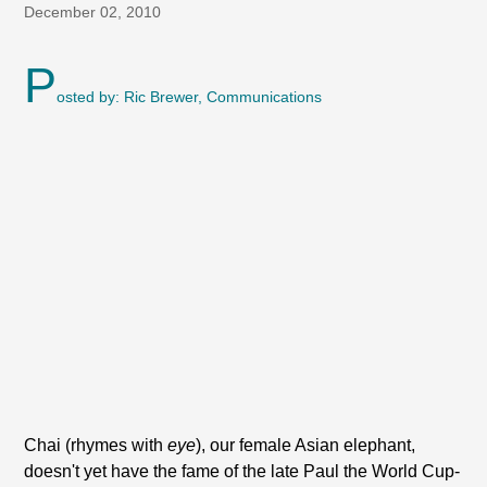
December 02, 2010
P
osted by: Ric Brewer, Communications
Chai (rhymes with
eye
), our female Asian elephant,
doesn't yet have the fame of the late Paul the World Cup-