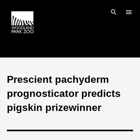
Skip to main content
Prescient pachyderm
prognosticator predicts
pigskin prizewinner