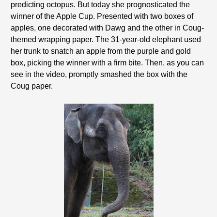
predicting octopus. But today she prognosticated the
winner of the Apple Cup. Presented with two boxes of
apples, one decorated with Dawg and the other in Coug-
themed wrapping paper. The 31-year-old elephant used
her trunk to snatch an apple from the purple and gold
box, picking the winner with a firm bite. Then, as you can
see in the video, promptly smashed the box with the
Coug paper.