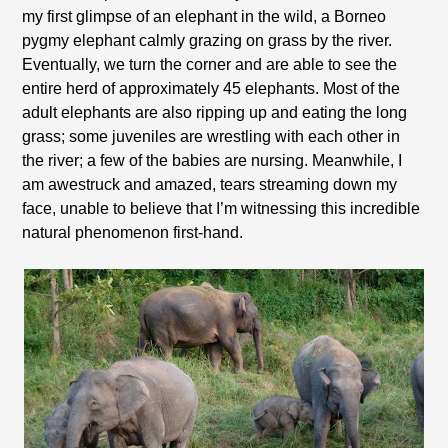
my first glimpse of an elephant in the wild, a Borneo
pygmy elephant calmly grazing on grass by the river.
Eventually, we turn the corner and are able to see the
entire herd of approximately 45 elephants. Most of the
adult elephants are also ripping up and eating the long
grass; some juveniles are wrestling with each other in
the river; a few of the babies are nursing. Meanwhile, I
am awestruck and amazed, tears streaming down my
face, unable to believe that I’m witnessing this incredible
natural phenomenon first-hand.