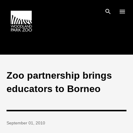
Skip to main content
Zoo partnership brings
educators to Borneo
September 01, 2010