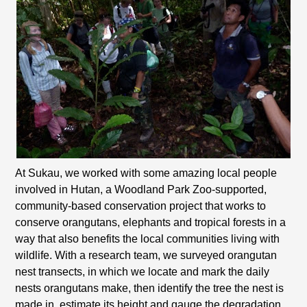
At Sukau, we worked with some amazing local people
involved in Hutan, a Woodland Park Zoo-supported,
community-based conservation project that works to
conserve orangutans, elephants and tropical forests in a
way that also benefits the local communities living with
wildlife. With a research team, we surveyed orangutan
nest transects, in which we locate and mark the daily
nests orangutans make, then identify the tree the nest is
made in, estimate its height and gauge the degradation