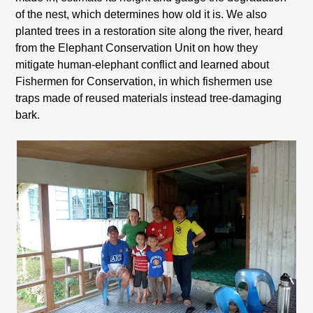
of the nest, which determines how old it is. We also
planted trees in a restoration site along the river, heard
from the Elephant Conservation Unit on how they
mitigate human-elephant conflict and learned about
Fishermen for Conservation, in which fishermen use
traps made of reused materials instead tree-damaging
bark.