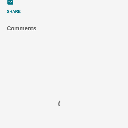
SHARE
Comments