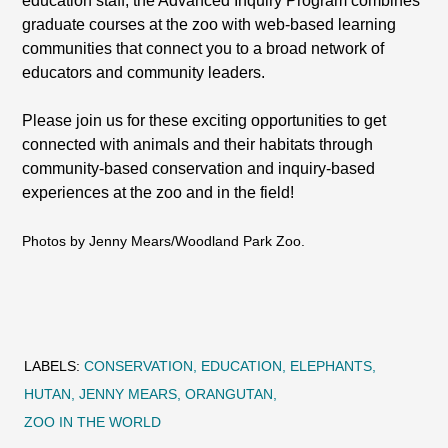
education staff, the Advanced Inquiry Program combines
graduate courses at the zoo with web-based learning
communities that connect you to a broad network of
educators and community leaders.
Please join us for these exciting opportunities to get
connected with animals and their habitats through
community-based conservation and inquiry-based
experiences at the zoo and in the field!
Photos by Jenny Mears/Woodland Park Zoo.
LABELS:
CONSERVATION
EDUCATION
ELEPHANTS
HUTAN
JENNY MEARS
ORANGUTAN
ZOO IN THE WORLD