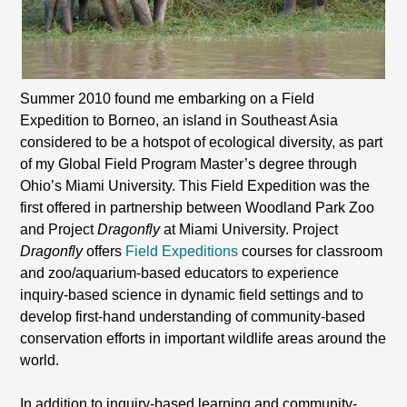
Summer 2010 found me embarking on a Field
Expedition to Borneo, an island in Southeast Asia
considered to be a hotspot of ecological diversity, as part
of my Global Field Program Master’s degree through
Ohio’s Miami University. This Field Expedition was the
first offered in partnership between Woodland Park Zoo
and Project
Dragonfly
at Miami University. Project
Dragonfly
offers
Field Expeditions
courses for classroom
and zoo/aquarium-based educators to experience
inquiry-based science in dynamic field settings and to
develop first-hand understanding of community-based
conservation efforts in important wildlife areas around the
world.
In addition to inquiry-based learning and community-