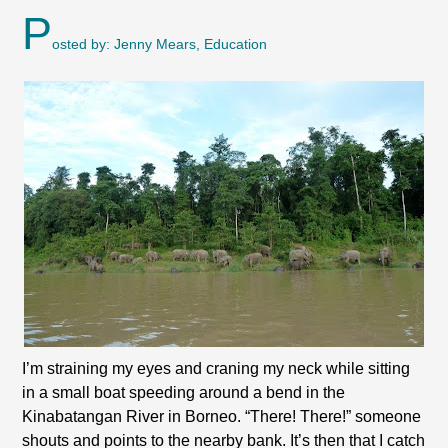
P
osted by: Jenny Mears, Education
I’m straining my eyes and craning my neck while sitting
in a small boat speeding around a bend in the
Kinabatangan River in Borneo. “There! There!” someone
shouts and points to the nearby bank. It’s then that I catch