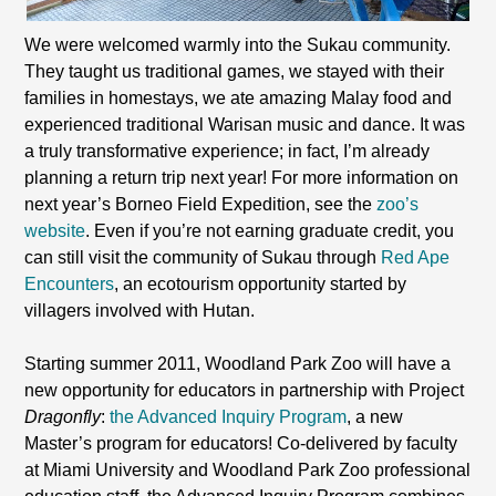
We were welcomed warmly into the Sukau community.
They taught us traditional games, we stayed with their
families in homestays, we ate amazing Malay food and
experienced traditional Warisan music and dance. It was
a truly transformative experience; in fact, I’m already
planning a return trip next year! For more information on
next year’s Borneo Field Expedition, see the
zoo’s
website
. Even if you’re not earning graduate credit, you
can still visit the community of Sukau through
Red Ape
Encounters
, an ecotourism opportunity started by
villagers involved with Hutan.
Starting summer 2011, Woodland Park Zoo will have a
new opportunity for educators in partnership with Project
Dragonfly
:
the Advanced Inquiry Program
, a new
Master’s program for educators! Co-delivered by faculty
at Miami University and Woodland Park Zoo professional