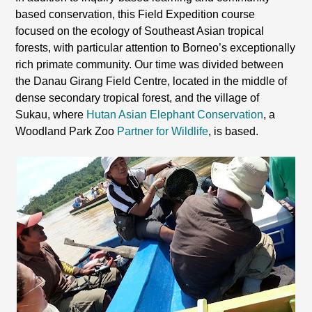
based conservation, this Field Expedition course
focused on the ecology of Southeast Asian tropical
forests, with particular attention to Borneo’s exceptionally
rich primate community. Our time was divided between
the Danau Girang Field Centre, located in the middle of
dense secondary tropical forest, and the village of
Sukau, where
Hutan Asian Elephant Conservation
, a
Woodland Park Zoo
Partner for Wildlife
, is based.