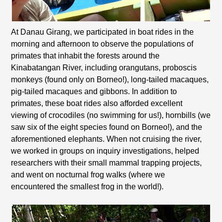
At Danau Girang, we participated in boat rides in the
morning and afternoon to observe the populations of
primates that inhabit the forests around the
Kinabatangan River, including orangutans, proboscis
monkeys (found only on Borneo!), long-tailed macaques,
pig-tailed macaques and gibbons. In addition to
primates, these boat rides also afforded excellent
viewing of crocodiles (no swimming for us!), hornbills (we
saw six of the eight species found on Borneo!), and the
aforementioned elephants. When not cruising the river,
we worked in groups on inquiry investigations, helped
researchers with their small mammal trapping projects,
and went on nocturnal frog walks (where we
encountered the smallest frog in the world!).