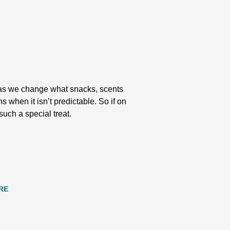
ty as we change what snacks, scents
s when it isn’t predictable. So if on
such a special treat.
RE