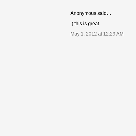
Anonymous said…
:) this is great
May 1, 2012 at 12:29 AM