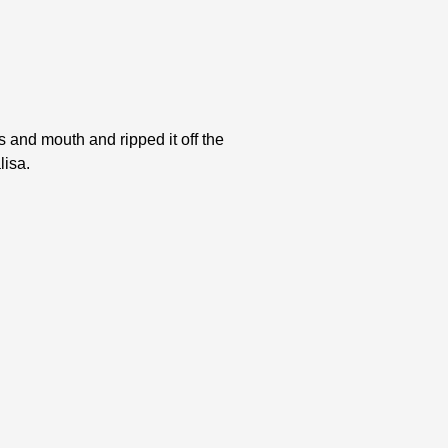
s and mouth and ripped it off the
lisa.