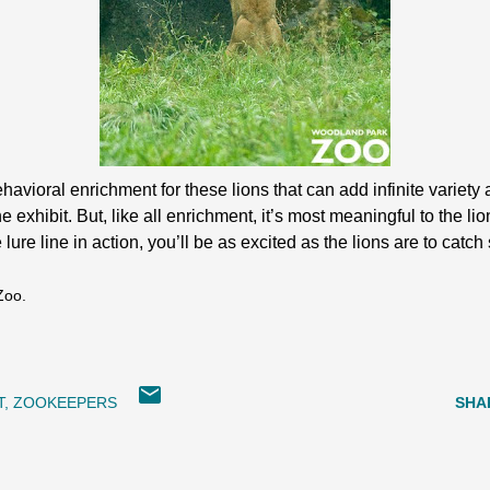
havioral enrichment for these lions that can add infinite varie
exhibit. But, like all enrichment, it’s most meaningful to the lion
lure line in action, you’ll be as excited as the lions are to catch 
Zoo.
T
ZOOKEEPERS
SHA