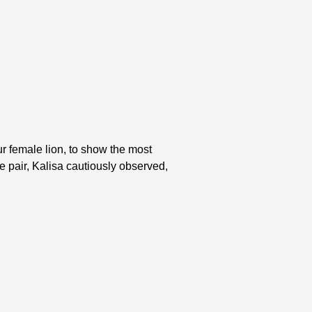
ur female lion, to show the most
he pair, Kalisa cautiously observed,