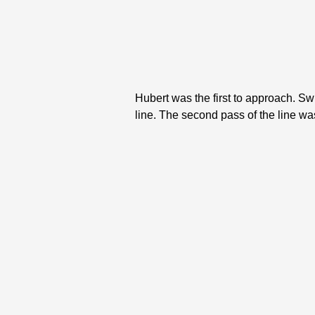
Hubert was the first to approach. Swi
line. The second pass of the line wa