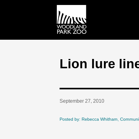
Lion lure lin
September 27, 2010
Posted by: Rebecca Whitham, Communi