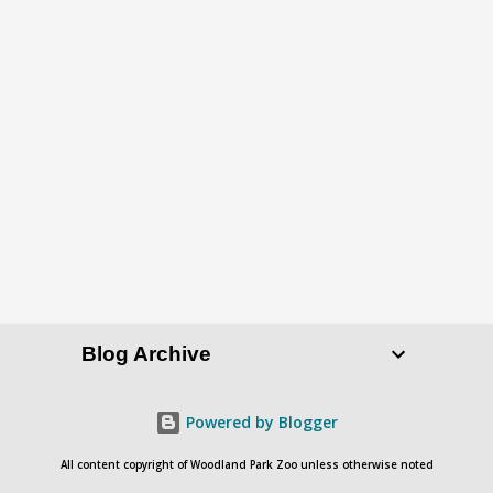
Blog Archive
Powered by Blogger
All content copyright of Woodland Park Zoo unless otherwise noted