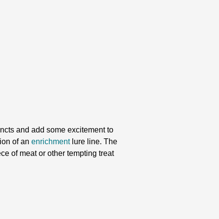
tincts and add some excitement to
tion of an
enrichment
lure line. The
ece of meat or other tempting treat