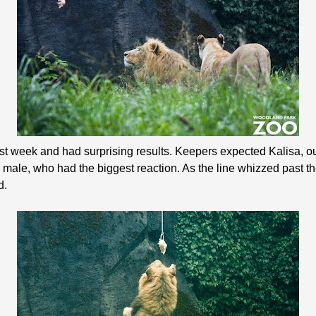
e last week and had surprising results. Keepers expected Kalisa, o
our male, who had the biggest reaction. As the line whizzed past t
d.