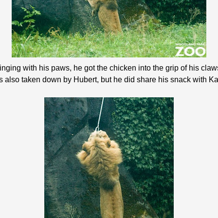
nging with his paws, he got the chicken into the grip of his claw
s also taken down by Hubert, but he did share his snack with Ka