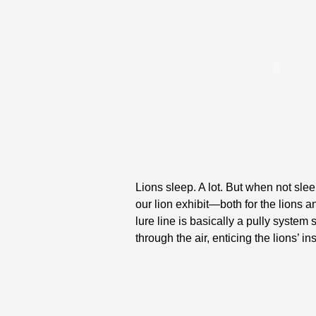
Lions sleep. A lot. But when not sleep
our lion exhibit—both for the lions 
lure line is basically a pully system
through the air, enticing the lions’ i