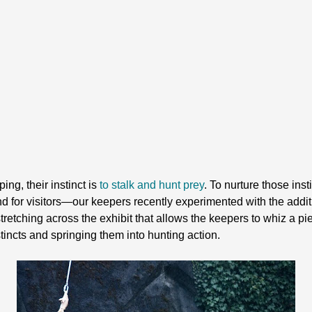
ing, their instinct is
to stalk and hunt prey
. To nurture those ins
and for visitors—our keepers recently experimented with the addi
 stretching across the exhibit that allows the keepers to whiz a pi
nstincts and springing them into hunting action.