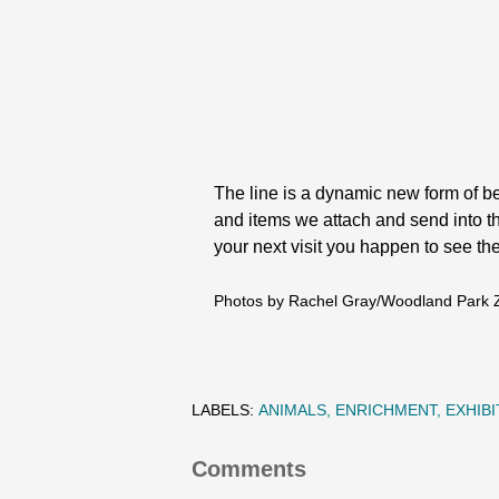
The line is a dynamic new form of be
and items we attach and send into the 
your next visit you happen to see the 
Photos by Rachel Gray/Woodland Park 
LABELS:
ANIMALS
ENRICHMENT
EXHIBI
Comments