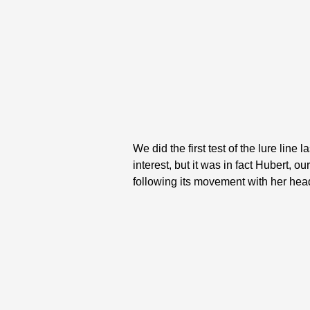
We did the first test of the lure lin
interest, but it was in fact Hubert, 
following its movement with her hea