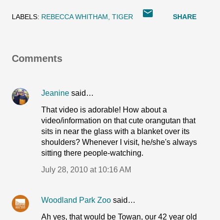
LABELS:
REBECCA WHITHAM
TIGER
SHARE
Comments
Jeanine
said…
That video is adorable! How about a
video/information on that cute orangutan that
sits in near the glass with a blanket over its
shoulders? Whenever I visit, he/she's always
sitting there people-watching.
July 28, 2010 at 10:16 AM
Woodland Park Zoo
said…
Ah yes, that would be Towan, our 42 year old