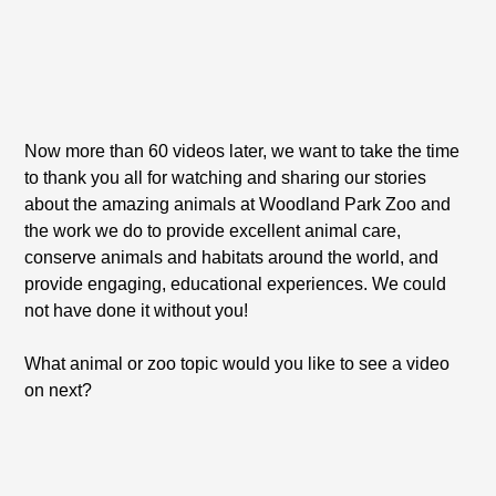
Now more than 60 videos later, we want to take the time
to thank you all for watching and sharing our stories
about the amazing animals at Woodland Park Zoo and
the work we do to provide excellent animal care,
conserve animals and habitats around the world, and
provide engaging, educational experiences. We could
not have done it without you!
What animal or zoo topic would you like to see a video
on next?