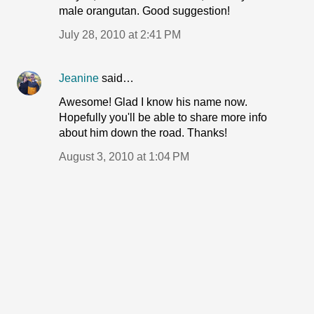
male orangutan. Good suggestion!
July 28, 2010 at 2:41 PM
Jeanine
said…
Awesome! Glad I know his name now.
Hopefully you'll be able to share more info
about him down the road. Thanks!
August 3, 2010 at 1:04 PM