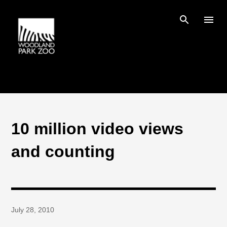
Skip to main content
10 million video views
and counting
July 28, 2010