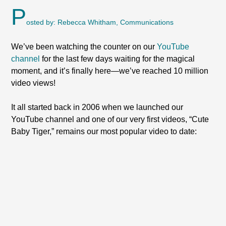
P
osted by: Rebecca Whitham, Communications
We’ve been watching the counter on our
YouTube
channel
for the last few days waiting for the magical
moment, and it’s finally here—we’ve reached 10 million
video views!
It all started back in 2006 when we launched our
YouTube channel and one of our very first videos, “Cute
Baby Tiger,” remains our most popular video to date: