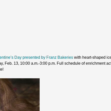
entine’s Day presented by Franz Bakeries
with heart-shaped ice
 Feb. 13, 10:00 a.m.-3:00 p.m. Full schedule of enrichment acti
te!