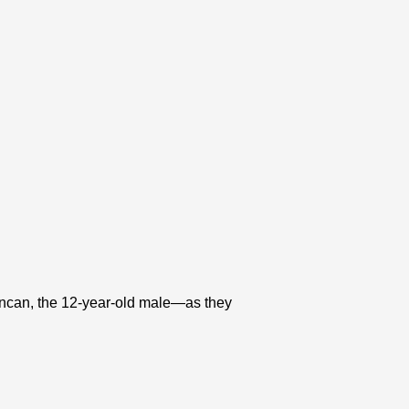
ncan, the 12-year-old male—as they