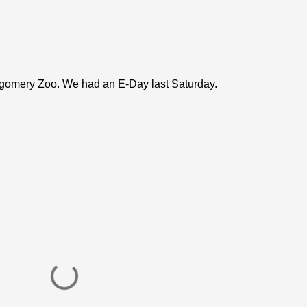
ntgomery Zoo. We had an E-Day last Saturday.