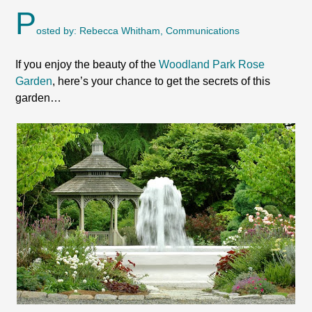
P
osted by: Rebecca Whitham, Communications
If you enjoy the beauty of the
Woodland Park Rose
Garden
, here’s your chance to get the secrets of this
garden…