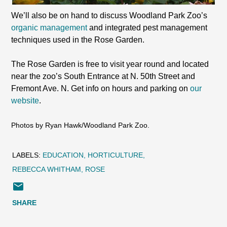
We’ll also be on hand to discuss Woodland Park Zoo’s
organic management
and integrated pest management
techniques used in the Rose Garden.
The Rose Garden is free to visit year round and located
near the zoo’s South Entrance at N. 50th Street and
Fremont Ave. N. Get info on hours and parking on
our
website
.
Photos by Ryan Hawk/Woodland Park Zoo.
LABELS:
EDUCATION
HORTICULTURE
REBECCA WHITHAM
ROSE
SHARE