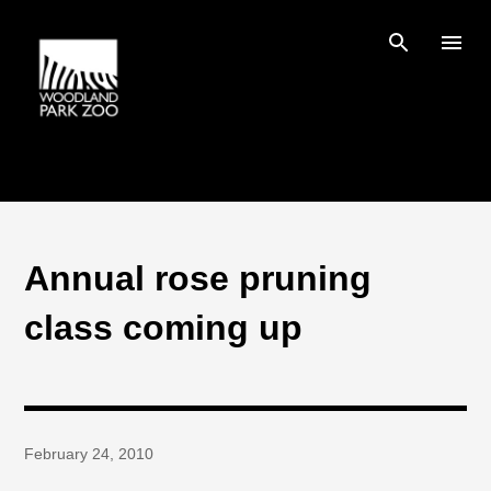
Skip to main content
Annual rose pruning
class coming up
February 24, 2010