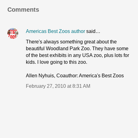
Comments
Americas Best Zoos author
said…
There's always something great about the
beautiful Woodland Park Zoo. They have some
of the best exhibits in any USA zoo, plus lots for
kids. I love going to this zoo.
Allen Nyhuis, Coauthor: America's Best Zoos
February 27, 2010 at 8:31 AM