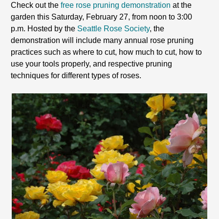
Check out the
free rose pruning demonstration
at the
garden this Saturday, February 27, from noon to 3:00
p.m. Hosted by the
Seattle Rose Society
, the
demonstration will include many annual rose pruning
practices such as where to cut, how much to cut, how to
use your tools properly, and respective pruning
techniques for different types of roses.