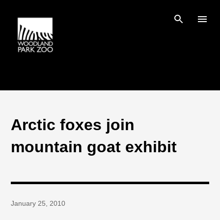
Skip to main content
Arctic foxes join
mountain goat exhibit
January 25, 2010