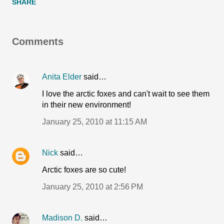
SHARE
Comments
Anita Elder
said…
I love the arctic foxes and can't wait to see them
in their new environment!
January 25, 2010 at 11:15 AM
Nick
said…
Arctic foxes are so cute!
January 25, 2010 at 2:56 PM
Madison D.
said…