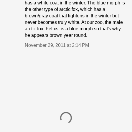
has a white coat in the winter. The blue morph is
the other type of arctic fox, which has a
brown/gray coat that lightens in the winter but
never becomes truly white. At our zoo, the male
arctic fox, Felixs, is a blue morph so that's why
he appears brown year round.
November 29, 2011 at 2:14 PM