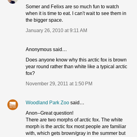
Somer and Felixs are so much fun to watch
when it is time to eat. I can't wait to see them in
the bigger space.
January 26, 2010 at 9:11 AM
Anonymous said…
Does anyone know why this arctic fox is brown
year round rather than white like a typical arctic
fox?
November 29, 2011 at 1:50 PM
Woodland Park Zoo
said…
Anon--Great question!
There are two morphs of arctic fox. The white
morph is the arctic fox most people are familiar
with, which gets brown/gray in the summer but