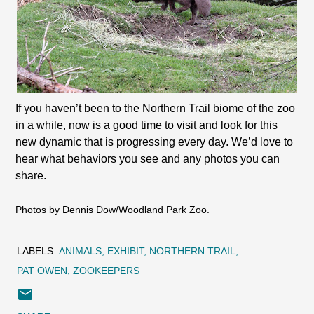
If you haven’t been to the Northern Trail biome of the zoo
in a while, now is a good time to visit and look for this
new dynamic that is progressing every day. We’d love to
hear what behaviors you see and any photos you can
share.
Photos by Dennis Dow/Woodland Park Zoo.
LABELS:
ANIMALS
EXHIBIT
NORTHERN TRAIL
PAT OWEN
ZOOKEEPERS