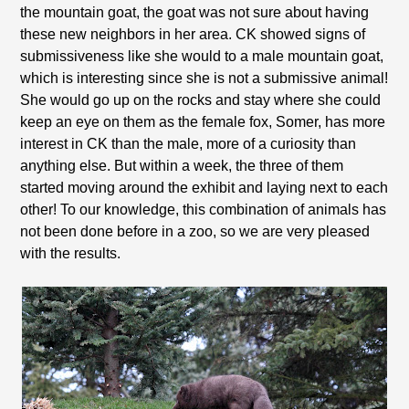
the mountain goat, the goat was not sure about having
these new neighbors in her area. CK showed signs of
submissiveness like she would to a male mountain goat,
which is interesting since she is not a submissive animal!
She would go up on the rocks and stay where she could
keep an eye on them as the female fox, Somer, has more
interest in CK than the male, more of a curiosity than
anything else. But within a week, the three of them
started moving around the exhibit and laying next to each
other! To our knowledge, this combination of animals has
not been done before in a zoo, so we are very pleased
with the results.