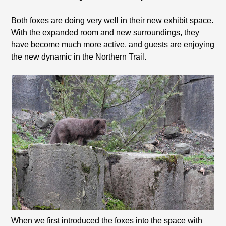
Both foxes are doing very well in their new exhibit space.
With the expanded room and new surroundings, they
have become much more active, and guests are enjoying
the new dynamic in the Northern Trail.
When we first introduced the foxes into the space with