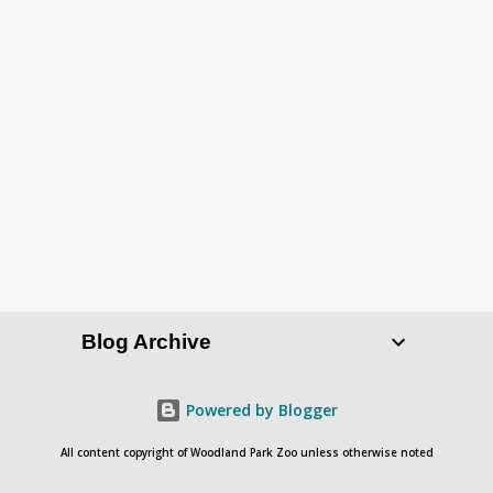
P
o
s
t
a
C
o
Blog Archive
m
m
e
Powered by Blogger
n
All content copyright of Woodland Park Zoo unless otherwise noted
t