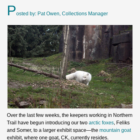
P
osted by: Pat Owen, Collections Manager
Over the last few weeks, the keepers working in Northern
Trail have begun introducing our two
arctic foxes
, Feliks
and Somer, to a larger exhibit space—the
mountain goat
exhibit, where one goat, CK, currently resides.