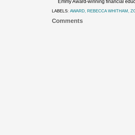
Emmy Award-winning financial educat
LABELS:
AWARD
REBECCA WHITHAM
Z
Comments