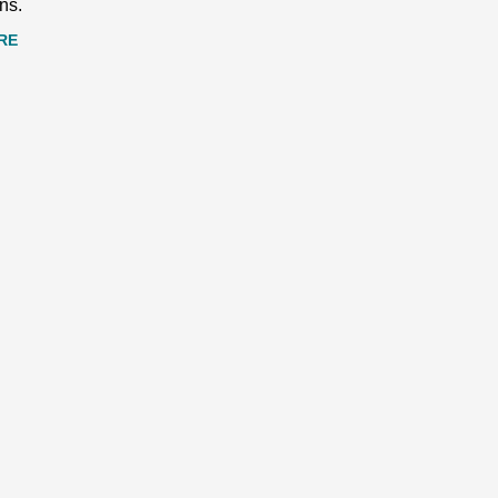
ns.
RE