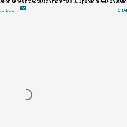
ion series broadcast on more than 330 public television statio
OO DOO
SHA