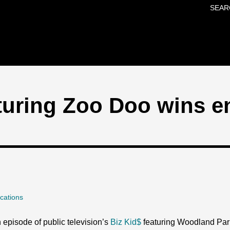
SEAR
Skip to main content
turing Zoo Doo wins e
cations
 episode of public television’s
Biz Kid$
featuring Woodland Par