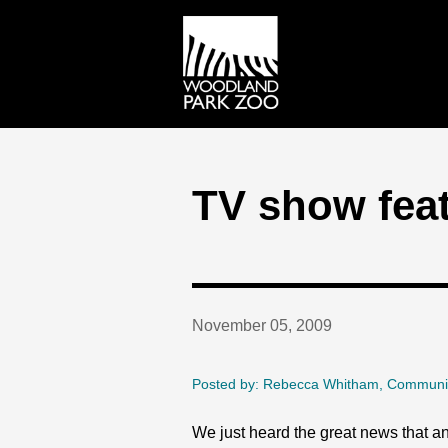
TV show fea
November 05, 2009
Posted by: Rebecca Whitham, Communi
We just heard the great news that an