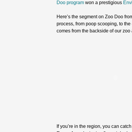
Doo program
won a prestigious
Env
Here’s the segment on Zoo Doo fro
process, from poop scooping, to the 
comes from the backside of our zoo 
If you’re in the region, you can catc