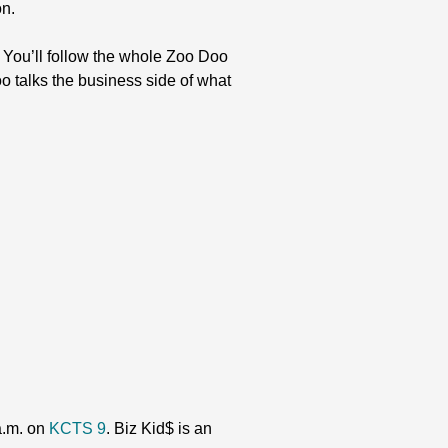
on.
You’ll follow the whole Zoo Doo
o talks the business side of what
 a.m. on
KCTS 9
. Biz Kid$ is an