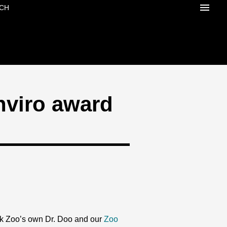
CH
nviro award
k Zoo’s own Dr. Doo and our
Zoo