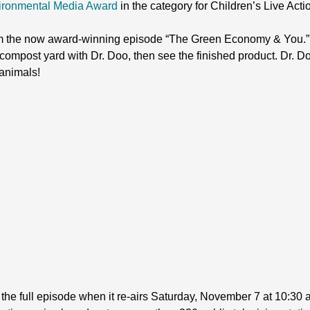
ironmental Media Award
in the category for Children’s Live Acti
m the now award-winning episode “The Green Economy & You.” 
compost yard with Dr. Doo, then see the finished product. Dr. Do
animals!
h the full episode when it re-airs Saturday, November 7 at 10:30