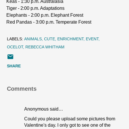
Keas - 1:30 p.m. Australasia
Tiger - 2:00 p.m. Adaptations
Elephants - 2:00 p.m. Elephant Forest
Red Pandas - 3:00 p.m. Temperate Forest
LABELS:
ANIMALS
CUTE
ENRICHMENT
EVENT
OCELOT
REBECCA WHITHAM
SHARE
Comments
Anonymous said…
Could you please upload some pictures from
Valentine's day. I only got to see one of the