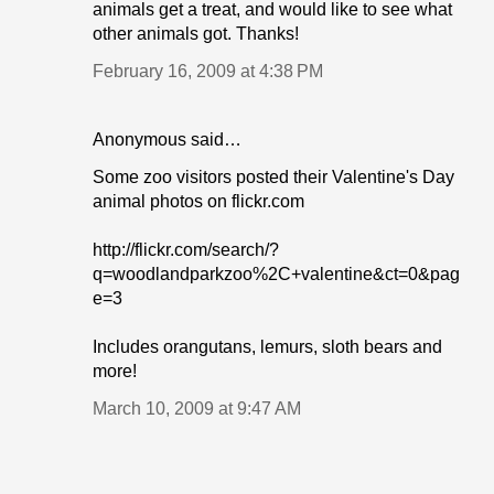
animals get a treat, and would like to see what
other animals got. Thanks!
February 16, 2009 at 4:38 PM
Anonymous said…
Some zoo visitors posted their Valentine's Day
animal photos on flickr.com
http://flickr.com/search/?
q=woodlandparkzoo%2C+valentine&ct=0&pag
e=3
Includes orangutans, lemurs, sloth bears and
more!
March 10, 2009 at 9:47 AM