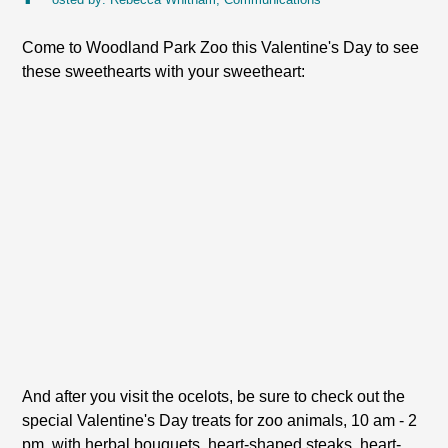
Come to Woodland Park Zoo this Valentine's Day to see
these sweethearts with your sweetheart:
And after you visit the ocelots, be sure to check out the
special Valentine's Day treats for zoo animals, 10 am - 2
pm, with herbal bouquets, heart-shaped steaks, heart-