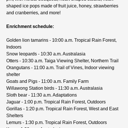
shaped ice pops made of fruit juice, honey, strawberries
and cranberries, and more!
Enrichment schedule:
Golden lion tamarins - 10:00 a.m. Tropical Rain Forest,
Indoors
Snow leopards - 10:30 a.m. Australasia
Otters - 10:30 a.m. Taiga Viewing Shelter, Northern Trail
Orangutans - 11:00 a.m. Trail of Vines, Indoor viewing
shelter
Goats and Pigs - 11:00 a.m. Family Farm
Willawong Station birds - 11:30 a.m. Australasia
Sloth bear - 11:30 a.m. Adaptations
Jaguar - 1:00 p.m. Tropical Rain Forest, Outdoors
Gorillas - 1:20 p.m. Tropical Rain Forest, West and East
Shelters
Lemurs - 1:30 p.m. Tropical Rain Forest, Outdoors