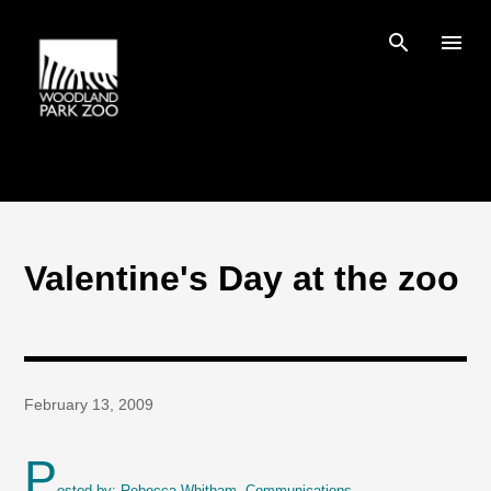
Skip to main content
Valentine's Day at the zoo
February 13, 2009
P
osted by: Rebecca Whitham, Communications