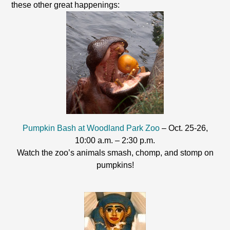
these other great happenings:
Pumpkin Bash at Woodland Park Zoo
– Oct. 25-26,
10:00 a.m. – 2:30 p.m.
Watch the zoo’s animals smash, chomp, and stomp on
pumpkins!