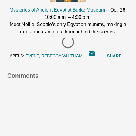
Mysteries of Ancient Egypt at Burke Museum
– Oct. 26,
10:00 a.m. – 4:00 p.m.
Meet Nellie, Seattle’s only Egyptian mummy, making a
rare appearance out from behind the scenes.
LABELS:
EVENT
REBECCA WHITHAM
SHARE
Comments