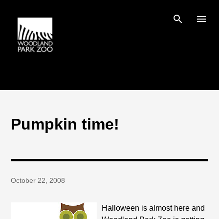
Skip to main content
Pumpkin time!
October 22, 2008
Halloween is almost here and