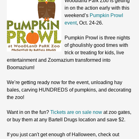
Woodland Park Zoo is getting
in on the action early with this
weekend’s
Pumpkin Prowl
event
, Oct. 24-26.
Pumpkin Prowl is three nights
of ghoulishly good times with
trick or treating for kids, live
entertainment and Zoomazium transformed into
Boomazium!
We’re getting ready now for the event, unloading hay
bales, carving HUNDREDS of pumpkins, and decorating
the zoo!
Want in on the fun?
Tickets are on sale now
at zoo gates,
or buy them at any Bartell Drugs location and save $2.
If you just can't get enough of Halloween, check out