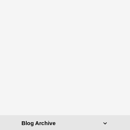
Blog Archive