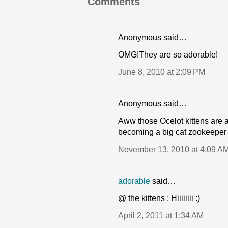
Comments
Anonymous said…
OMG!They are so adorable!
June 8, 2010 at 2:09 PM
Anonymous said…
Aww those Ocelot kittens are a
becoming a big cat zookeeper
November 13, 2010 at 4:09 A
adorable
said…
@ the kittens : Hiiiiiiii :)
April 2, 2011 at 1:34 AM