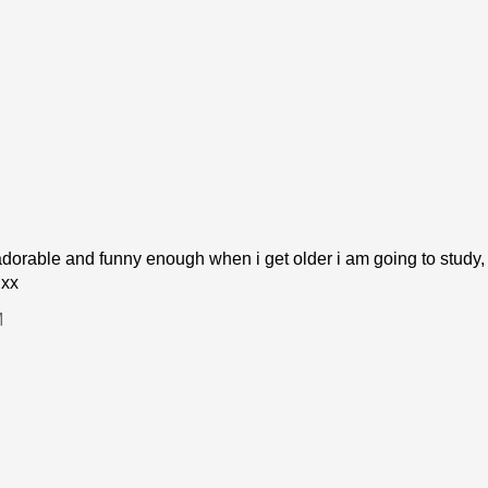
dorable and funny enough when i get older i am going to study,
 xx
M