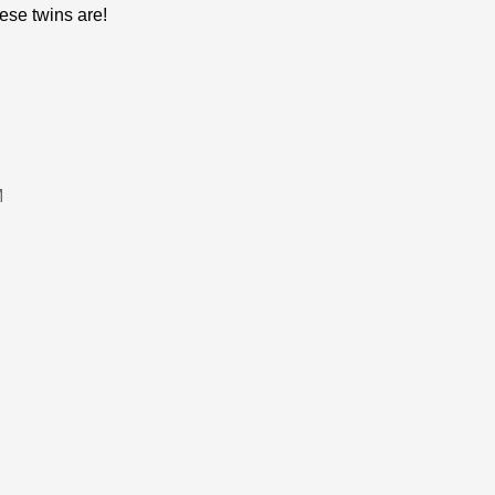
ese twins are!
M