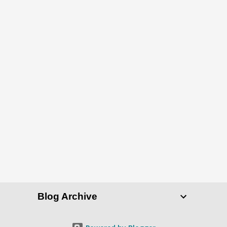
Blog Archive