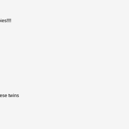
es!!!!
ese twins