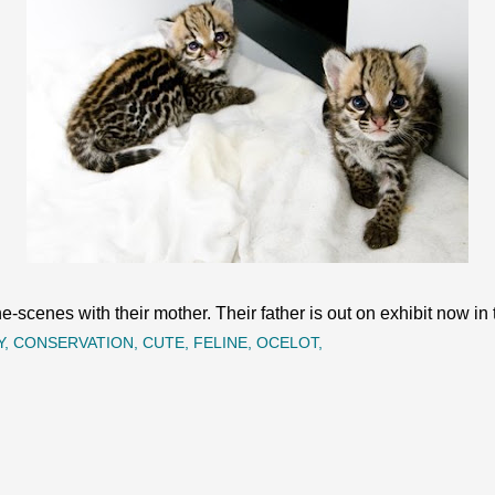
-scenes with their mother. Their father is out on exhibit now in 
Y
CONSERVATION
CUTE
FELINE
OCELOT