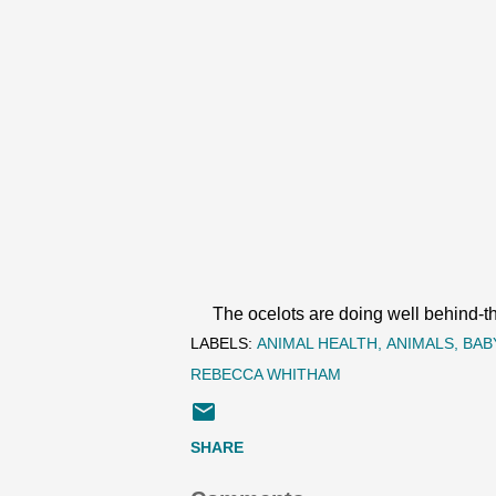
The ocelots are doing well behind-the
LABELS:
ANIMAL HEALTH
ANIMALS
BAB
REBECCA WHITHAM
SHARE