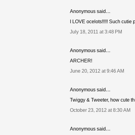
Anonymous said…
I LOVE ocelots!!!!! Such cutie pi
July 18, 2011 at 3:48 PM
Anonymous said…
ARCHER!
June 20, 2012 at 9:46 AM
Anonymous said…
Twiggy & Tweeter, how cute th
October 23, 2012 at 8:30 AM
Anonymous said…