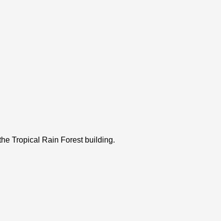
the Tropical Rain Forest building.