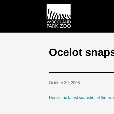
Ocelot snap
October 30, 2008
Here's the latest snapshot of the tw