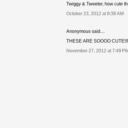
Twiggy & Tweeter, how cute th
October 23, 2012 at 8:38 AM
Anonymous said…
THESE ARE SOOOO CUTE!!!
November 27, 2012 at 7:49 P