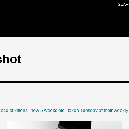
SEAR
Skip to main content
shot
o ocelot kittens--now 5 weeks old--taken Tuesday at their weekly