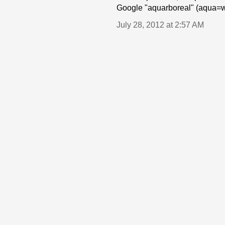
Google "aquarboreal" (aqua=wa
July 28, 2012 at 2:57 AM