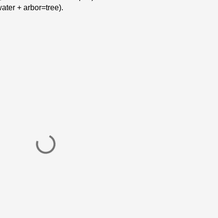
ter + arbor=tree).