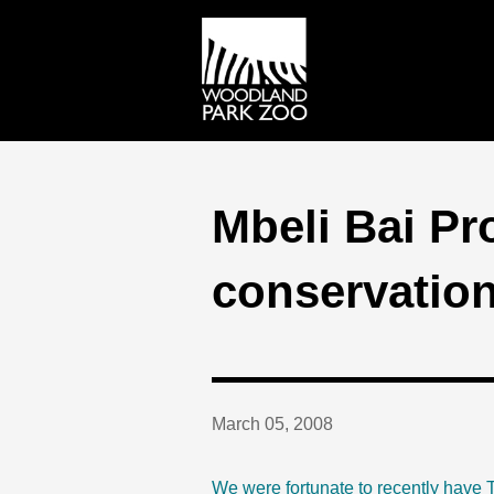
Mbeli Bai Pr
conservatio
March 05, 2008
We were fortunate to recently have T