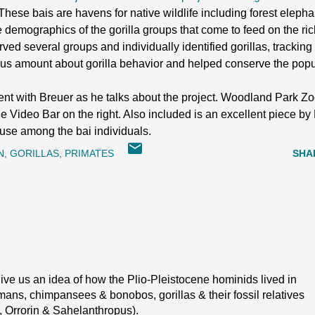
a. These bais are havens for native wildlife including forest elep
 demographics of the gorilla groups that come to feed on the rich 
ed several groups and individually identified gorillas, tracking th
us amount about gorilla behavior and helped conserve the popula
ment with Breuer as he talks about the project. Woodland Park Zoo
 the Video Bar on the right. Also included is an excellent piece 
l use among the bai individuals.
N
GORILLAS
PRIMATES
SHA
ive us an idea of how the Plio-Pleistocene hominids lived in
ans, chimpansees & bonobos, gorillas & their fossil relatives
, Orrorin & Sahelanthropus).