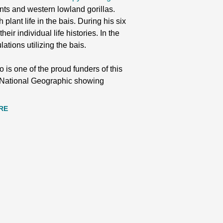
hants and western lowland gorillas.
plant life in the bais. During his six
eir individual life histories. In the
tions utilizing the bais.
 is one of the proud funders of this
by National Geographic showing
RE