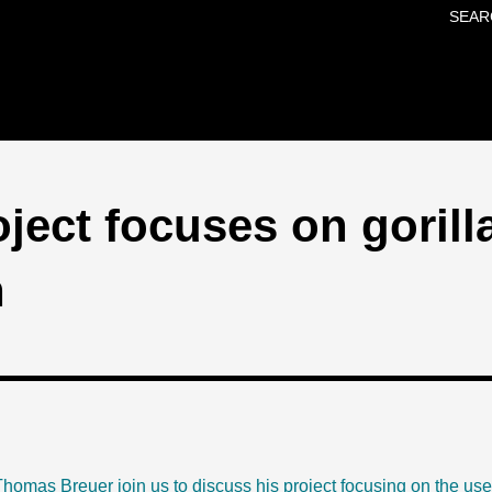
SEAR
Skip to main content
oject focuses on gorill
n
homas Breuer join us to discuss his project focusing on the use