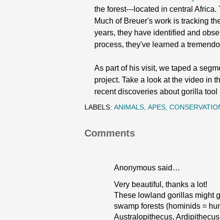
the forest---located in central Afric
Much of Breuer's work is tracking the
years, they have identified and observ
process, they've learned a tremendo
As part of his visit, we taped a seg
project. Take a look at the video in
recent discoveries about gorilla too
LABELS:
ANIMALS
APES
CONSERVATIO
Comments
Anonymous said…
Very beautiful, thanks a lot!
These lowland gorillas might g
swamp forests (hominids = hum
Australopithecus, Ardipithecus