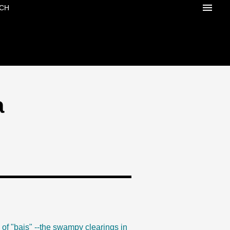
CH
a
 of "bais" --the swampy clearings in