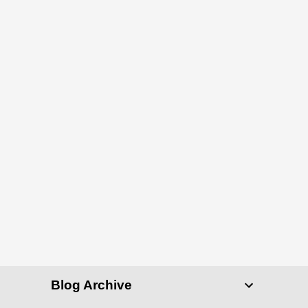
Blog Archive