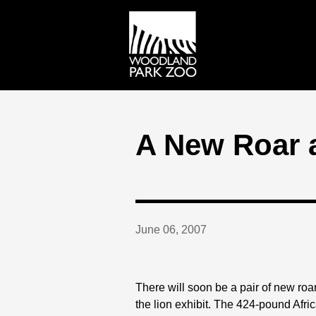
A New Roar a
June 06, 2007
There will soon be a pair of new roar
the lion exhibit. The 424-pound Afric