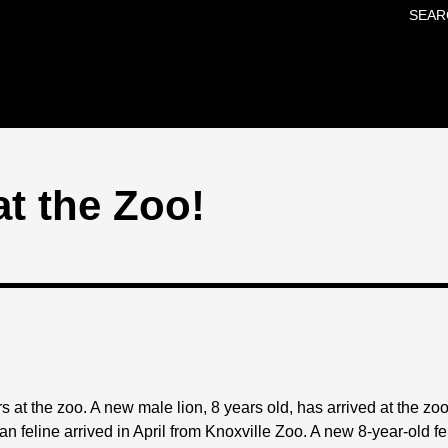
SEAR
Skip to main content
t the Zoo!
s at the zoo. A new male lion, 8 years old, has arrived at the zoo 
an feline arrived in April from Knoxville Zoo. A new 8-year-old f