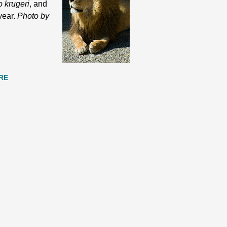
o krugeri
, and
 year.
Photo by
RE