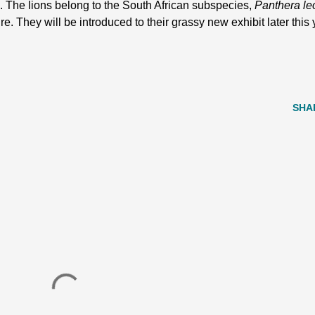
. The lions belong to the South African subspecies,
Panthera le
ure. They will be introduced to their grassy new exhibit later this
SHA