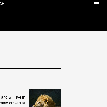
CH
and will live in
emale arrived at