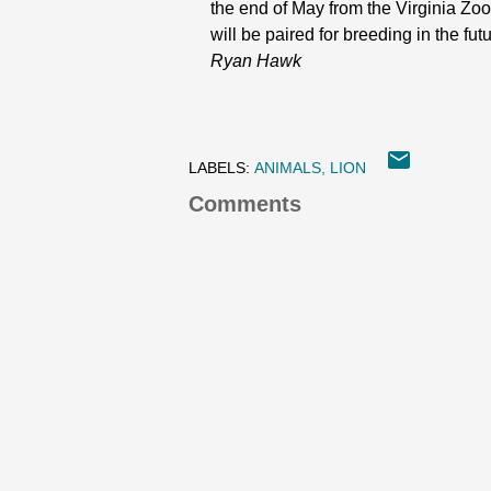
the end of May from the Virginia Zoo
will be paired for breeding in the fut
Ryan Hawk
LABELS:
ANIMALS
LION
Comments